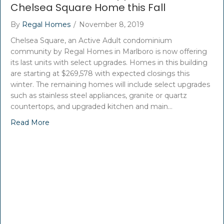
Chelsea Square Home this Fall
By
Regal Homes
/
November 8, 2019
Chelsea Square, an Active Adult condominium
community by Regal Homes in Marlboro is now offering
its last units with select upgrades. Homes in this building
are starting at $269,578 with expected closings this
winter. The remaining homes will include select upgrades
such as stainless steel appliances, granite or quartz
countertops, and upgraded kitchen and main…
Read More