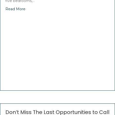
five bedrooms,…
Read More
Don’t Miss The Last Opportunities to Call