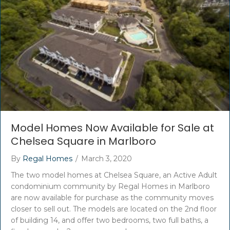
Model Homes Now Available for Sale at
Chelsea Square in Marlboro
By
Regal Homes
/
March 3, 2020
The two model homes at Chelsea Square, an Active Adult
condominium community by Regal Homes in Marlboro
are now available for purchase as the community moves
closer to sell out. The models are located on the 2nd floor
of building 14, and offer two bedrooms, two full baths, a