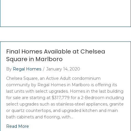
Final Homes Available at Chelsea
Square in Marlboro
By
Regal Homes
/
January 14, 2020
Chelsea Square, an Active Adult condominium
community by Regal Homes in Marlboro is offering its
last units with select upgrades. Homes in the last building
for sale are starting at $317,779 for a 2-Bedroom including
select upgrades such as stainless-steel appliances, granite
or quartz countertops, and upgraded kitchen and main
bath cabinets and flooring, with…
Read More