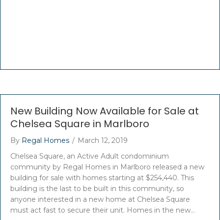
New Building Now Available for Sale at
Chelsea Square in Marlboro
By
Regal Homes
/
March 12, 2019
Chelsea Square, an Active Adult condominium
community by Regal Homes in Marlboro released a new
building for sale with homes starting at $254,440. This
building is the last to be built in this community, so
anyone interested in a new home at Chelsea Square
must act fast to secure their unit. Homes in the new…