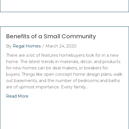
Benefits of a Small Community
By
Regal Homes
/
March 24, 2020
There are a lot of features homebuyers look for in a new
home. The latest trends in materials, décor, and products
for new homes can be deal makers, or breakers for
buyers. Things like open concept home design plans, walk
out basements, and the number of bedrooms and baths
are of upmost importance. Every family…
Read More