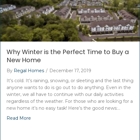
Why Winter is the Perfect Time to Buy a
New Home
By
Regal Homes
/
December 17, 2019
It’s cold. It’s raining, snowing, or sleeting and the last thing
anyone wants to do is go out to do anything. Even in the
winter, we all have to continue with our daily activities
regardless of the weather. For those who are looking for a
new home it’s no easy task! Here’s the good news:…
Read More