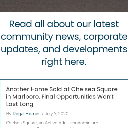
Read all about our latest
community news, corporate
updates, and developments
right here.
Another Home Sold at Chelsea Square
in Marlboro, Final Opportunities Won’t
Last Long
By
Regal Homes
/
July 7, 2020
Chelsea Square, an Active Adult condominium