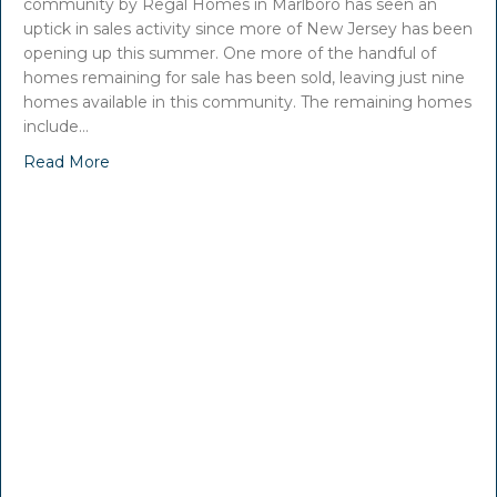
community by Regal Homes in Marlboro has seen an
uptick in sales activity since more of New Jersey has been
opening up this summer. One more of the handful of
homes remaining for sale has been sold, leaving just nine
homes available in this community. The remaining homes
include…
Read More