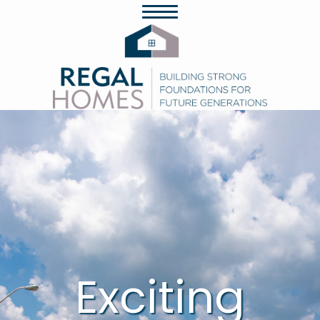
Exciting