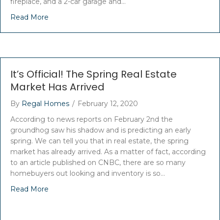
fireplace, and a 2-car garage and…
Read More
It’s Official! The Spring Real Estate
Market Has Arrived
By
Regal Homes
/
February 12, 2020
According to news reports on February 2nd the
groundhog saw his shadow and is predicting an early
spring. We can tell you that in real estate, the spring
market has already arrived. As a matter of fact, according
to an article published on CNBC, there are so many
homebuyers out looking and inventory is so…
Read More