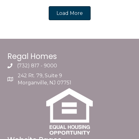
Load More
Regal Homes
(732) 817 - 9000
242 Rt. 79, Suite 9
Morganville, NJ 07751