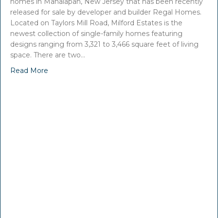
homes in Manalapan, New Jersey that has been recently
released for sale by developer and builder Regal Homes.
Located on Taylors Mill Road, Milford Estates is the
newest collection of single-family homes featuring
designs ranging from 3,321 to 3,466 square feet of living
space. There are two…
Read More