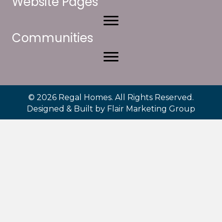
Website Pages
Communities
© 2026 Regal Homes. All Rights Reserved.
Designed & Built by
Flair Marketing Group