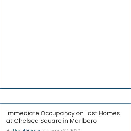
Immediate Occupancy on Last Homes
at Chelsea Square in Marlboro
By
Regal Homes
/
January 22, 2020