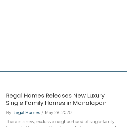
Regal Homes Releases New Luxury
Single Family Homes in Manalapan
By
Regal Homes
/
May 28, 2020
There is a new, exclusive neighborhood of single-family