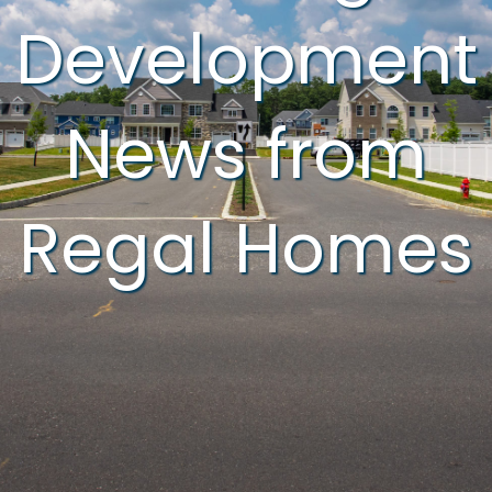
Development
News from
Regal Homes