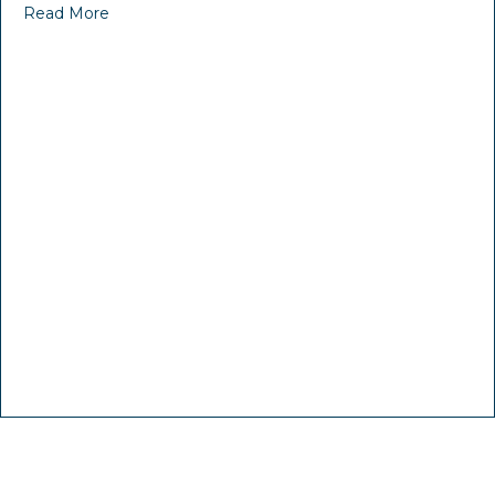
Read More