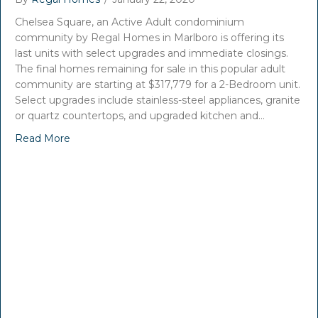
Chelsea Square, an Active Adult condominium
community by Regal Homes in Marlboro is offering its
last units with select upgrades and immediate closings.
The final homes remaining for sale in this popular adult
community are starting at $317,779 for a 2-Bedroom unit.
Select upgrades include stainless-steel appliances, granite
or quartz countertops, and upgraded kitchen and…
Read More