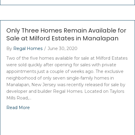
Only Three Homes Remain Available for
Sale at Milford Estates in Manalapan
By
Regal Homes
/
June 30, 2020
Two of the five homes available for sale at Milford Estates
were sold quickly after opening for sales with private
appointments just a couple of weeks ago. The exclusive
neighborhood of only seven single-family homes in
Manalapan, New Jersey was recently released for sale by
developer and builder Regal Homes. Located on Taylors
Mills Road,…
Read More