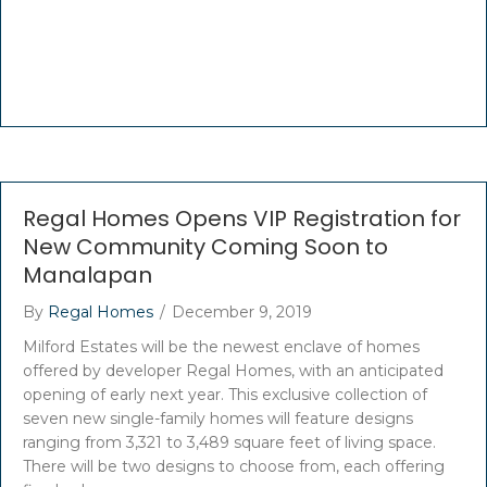
Regal Homes Opens VIP Registration for
New Community Coming Soon to
Manalapan
By
Regal Homes
/
December 9, 2019
Milford Estates will be the newest enclave of homes
offered by developer Regal Homes, with an anticipated
opening of early next year. This exclusive collection of
seven new single-family homes will feature designs
ranging from 3,321 to 3,489 square feet of living space.
There will be two designs to choose from, each offering