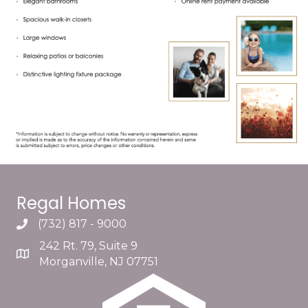
Regal Homes
(732) 817 - 9000
242 Rt. 79, Suite 9
Morganville, NJ 07751