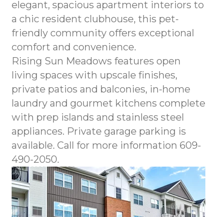
elegant, spacious apartment interiors to
a chic resident clubhouse, this pet-
friendly community offers exceptional
comfort and convenience.
Rising Sun Meadows features open
living spaces with upscale finishes,
private patios and balconies, in-home
laundry and gourmet kitchens complete
with prep islands and stainless steel
appliances. Private garage parking is
available. Call for more information 609-
490-2050.