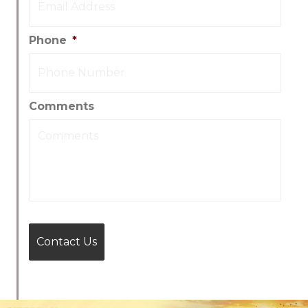
Phone
*
Comments