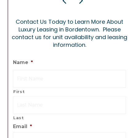
Previous
Next
Contact Us Today to Learn More About
Luxury Leasing in Bordentown. Please
contact us for unit availability and leasing
information.
Name
*
First
Last
Email
*