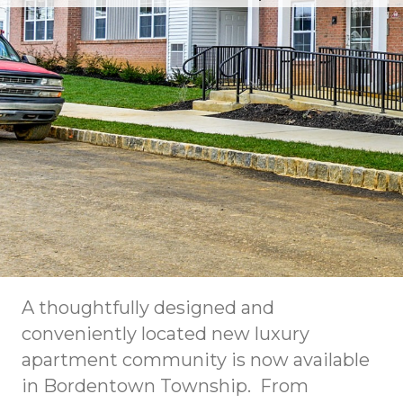
A thoughtfully designed and
conveniently located new luxury
apartment community is now available
in Bordentown Township. From