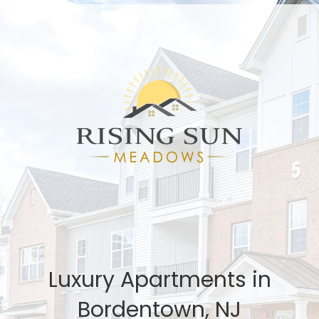
Luxury Apartments in
Bordentown, NJ