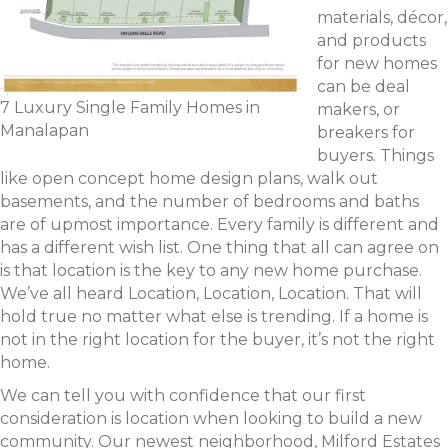
materials, décor,
and products
for new homes
can be deal
7 Luxury Single Family Homes in
makers, or
Manalapan
breakers for
buyers. Things
like open concept home design plans, walk out
basements, and the number of bedrooms and baths
are of upmost importance. Every family is different and
has a different wish list. One thing that all can agree on
is that location is the key to any new home purchase.
We’ve all heard Location, Location, Location. That will
hold true no matter what else is trending. If a home is
not in the right location for the buyer, it’s not the right
home.
We can tell you with confidence that our first
consideration is location when looking to build a new
community. Our newest neighborhood, Milford Estates