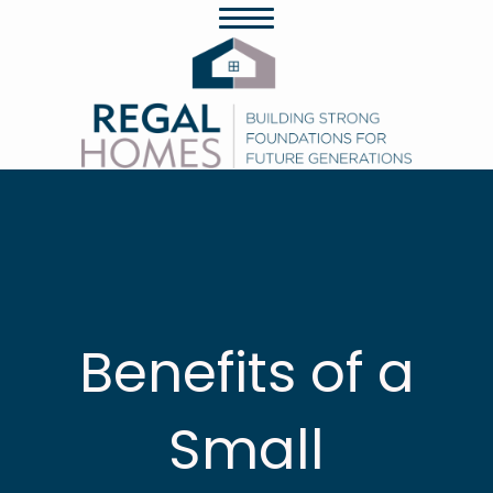
Benefits of a
Small