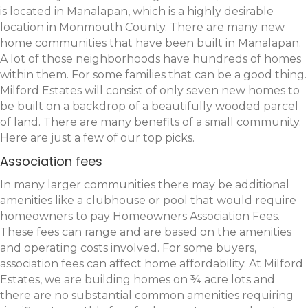
is located in Manalapan, which is a highly desirable
location in Monmouth County. There are many new
home communities that have been built in Manalapan.
A lot of those neighborhoods have hundreds of homes
within them. For some families that can be a good thing.
Milford Estates will consist of only seven new homes to
be built on a backdrop of a beautifully wooded parcel
of land. There are many benefits of a small community.
Here are just a few of our top picks.
Association fees
In many larger communities there may be additional
amenities like a clubhouse or pool that would require
homeowners to pay Homeowners Association Fees.
These fees can range and are based on the amenities
and operating costs involved. For some buyers,
association fees can affect home affordability. At Milford
Estates, we are building homes on ¾ acre lots and
there are no substantial common amenities requiring