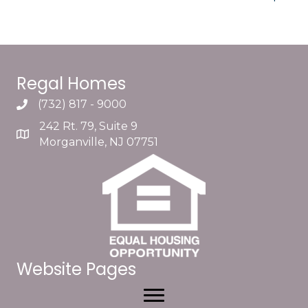
Regal Homes
(732) 817 - 9000
242 Rt. 79, Suite 9
Morganville, NJ 07751
Website Pages