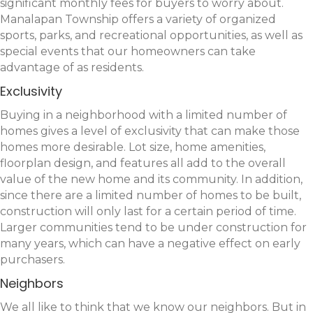
significant monthly fees for buyers to worry about.
Manalapan Township offers a variety of organized
sports, parks, and recreational opportunities, as well as
special events that our homeowners can take
advantage of as residents.
Exclusivity
Buying in a neighborhood with a limited number of
homes gives a level of exclusivity that can make those
homes more desirable. Lot size, home amenities,
floorplan design, and features all add to the overall
value of the new home and its community. In addition,
since there are a limited number of homes to be built,
construction will only last for a certain period of time.
Larger communities tend to be under construction for
many years, which can have a negative effect on early
purchasers.
Neighbors
We all like to think that we know our neighbors. But in