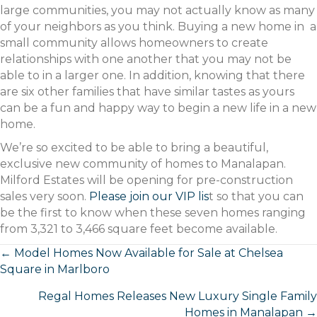
large communities, you may not actually know as many
of your neighbors as you think. Buying a new home in a
small community allows homeowners to create
relationships with one another that you may not be
able to in a larger one. In addition, knowing that there
are six other families that have similar tastes as yours
can be a fun and happy way to begin a new life in a new
home.
We’re so excited to be able to bring a beautiful,
exclusive new community of homes to Manalapan.
Milford Estates will be opening for pre-construction
sales very soon.
Please join our VIP lis
t so that you can
be the first to know when these seven homes ranging
from 3,321 to 3,466 square feet become available.
Posts
← Model Homes Now Available for Sale at Chelsea
Square in Marlboro
navigation
Regal Homes Releases New Luxury Single Family
Homes in Manalapan →