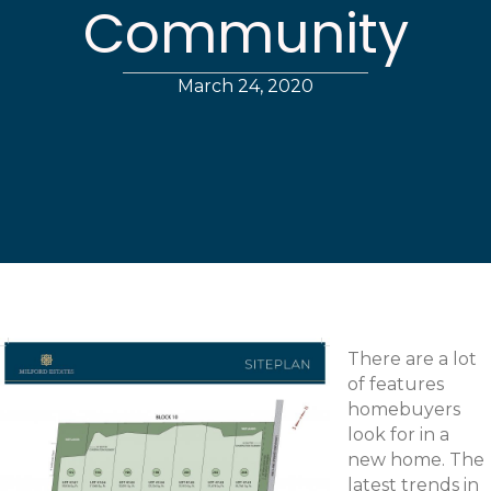
Community
March 24, 2020
There are a lot
of features
homebuyers
look for in a
new home. The
latest trends in