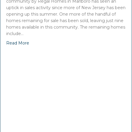
community by Regal Homes in Marlboro has seen an
uptick in sales activity since more of New Jersey has been
opening up this summer. One more of the handful of
homes remaining for sale has been sold, leaving just nine
homes available in this community. The remaining homes
include…
Read More