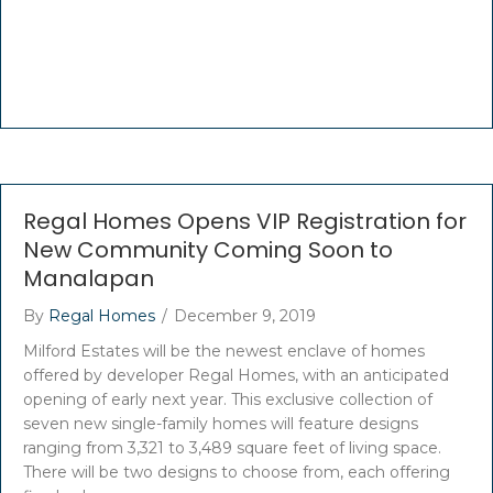
Regal Homes Opens VIP Registration for
New Community Coming Soon to
Manalapan
By
Regal Homes
/
December 9, 2019
Milford Estates will be the newest enclave of homes
offered by developer Regal Homes, with an anticipated
opening of early next year. This exclusive collection of
seven new single-family homes will feature designs
ranging from 3,321 to 3,489 square feet of living space.
There will be two designs to choose from, each offering