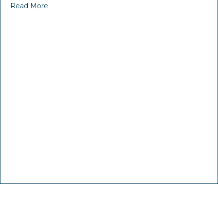
Read More