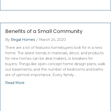
Benefits of a Small Community
By
Regal Homes
/
March 24, 2020
There are a lot of features homebuyers look for in a new
home. The latest trends in materials, décor, and products
for new homes can be deal makers, or breakers for
buyers. Things like open concept home design plans, walk
out basements, and the number of bedrooms and baths
are of upmost importance. Every family…
Read More