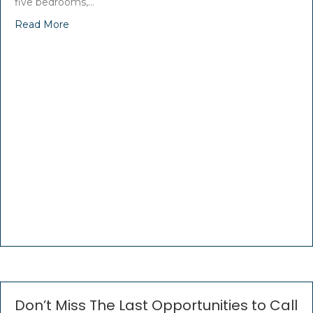
five bedrooms,…
Read More
Don’t Miss The Last Opportunities to Call