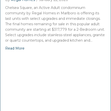
Chelsea Square, an Active Adult condominium
community by Regal Homes in Marlboro is offering its
last units with select upgrades and immediate closings.
The final homes remaining for sale in this popular adult
community are starting at $317,779 for a 2-Bedroom unit.
Select upgrades include stainless-steel appliances, granite
or quartz countertops, and upgraded kitchen and…
Read More