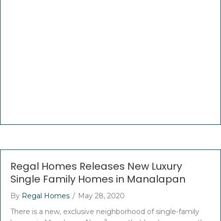
Regal Homes Releases New Luxury
Single Family Homes in Manalapan
By
Regal Homes
/
May 28, 2020
There is a new, exclusive neighborhood of single-family