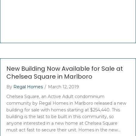
New Building Now Available for Sale at
Chelsea Square in Marlboro
By
Regal Homes
/
March 12, 2019
Chelsea Square, an Active Adult condominium
community by Regal Homes in Marlboro released a new
building for sale with homes starting at $254,440. This
building is the last to be built in this community, so
anyone interested in a new home at Chelsea Square
must act fast to secure their unit. Homes in the new…