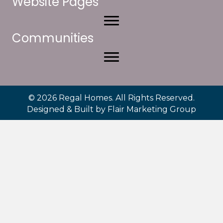
Website Pages
Communities
© 2026 Regal Homes. All Rights Reserved.
Designed & Built by
Flair Marketing Group