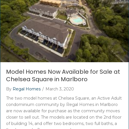
Model Homes Now Available for Sale at
Chelsea Square in Marlboro
By
Regal Homes
/
March 3, 2020
The two model homes at Chelsea Square, an Active Adult
condominium community by Regal Homes in Marlboro
are now available for purchase as the community moves
closer to sell out. The models are located on the 2nd floor
of building 14, and offer two bedrooms, two full baths, a