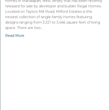
homes in Manalapan, New Jersey that has been recently
released for sale by developer and builder Regal Homes.
Located on Taylors Mill Road, Milford Estates is the
newest collection of single-family homes featuring
designs ranging from 3,321 to 3,466 square feet of living
space. There are two…
Read More