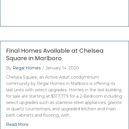
Final Homes Available at Chelsea
Square in Marlboro
By
Regal Homes
/
January 14, 2020
Chelsea Square, an Active Adult condominium
community by Regal Homes in Marlboro is offering its
last units with select upgrades. Homes in the last building
for sale are starting at $317,779 for a 2-Bedroom including
select upgrades such as stainless-steel appliances, granite
or quartz countertops, and upgraded kitchen and main
bath cabinets and flooring, with…
Read More