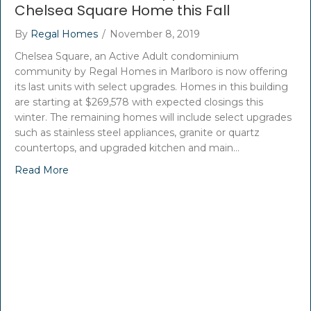
Chelsea Square Home this Fall
By
Regal Homes
/
November 8, 2019
Chelsea Square, an Active Adult condominium
community by Regal Homes in Marlboro is now offering
its last units with select upgrades. Homes in this building
are starting at $269,578 with expected closings this
winter. The remaining homes will include select upgrades
such as stainless steel appliances, granite or quartz
countertops, and upgraded kitchen and main…
Read More