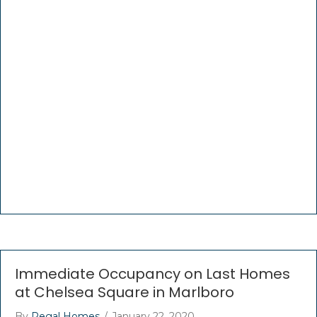
Immediate Occupancy on Last Homes
at Chelsea Square in Marlboro
By
Regal Homes
/
January 22, 2020