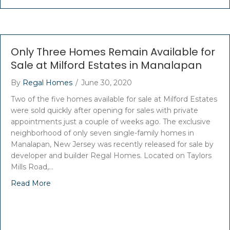
Only Three Homes Remain Available for
Sale at Milford Estates in Manalapan
By
Regal Homes
/
June 30, 2020
Two of the five homes available for sale at Milford Estates
were sold quickly after opening for sales with private
appointments just a couple of weeks ago. The exclusive
neighborhood of only seven single-family homes in
Manalapan, New Jersey was recently released for sale by
developer and builder Regal Homes. Located on Taylors
Mills Road,…
Read More