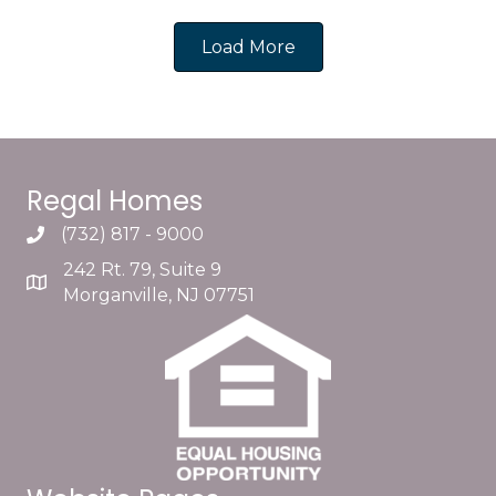
Load More
Regal Homes
(732) 817 - 9000
242 Rt. 79, Suite 9
Morganville, NJ 07751