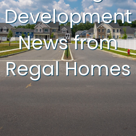
Development
News from
Regal Homes