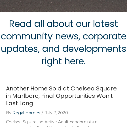
Read all about our latest
community news, corporate
updates, and developments
right here.
Another Home Sold at Chelsea Square
in Marlboro, Final Opportunities Won’t
Last Long
By
Regal Homes
/
July 7, 2020
Chelsea Square, an Active Adult condominium