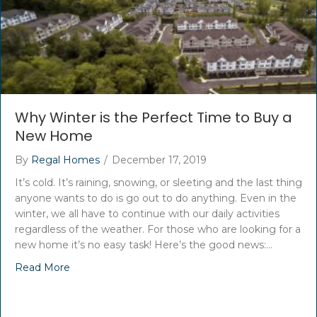
Why Winter is the Perfect Time to Buy a
New Home
By
Regal Homes
/
December 17, 2019
It’s cold. It’s raining, snowing, or sleeting and the last thing
anyone wants to do is go out to do anything. Even in the
winter, we all have to continue with our daily activities
regardless of the weather. For those who are looking for a
new home it’s no easy task! Here’s the good news:…
Read More