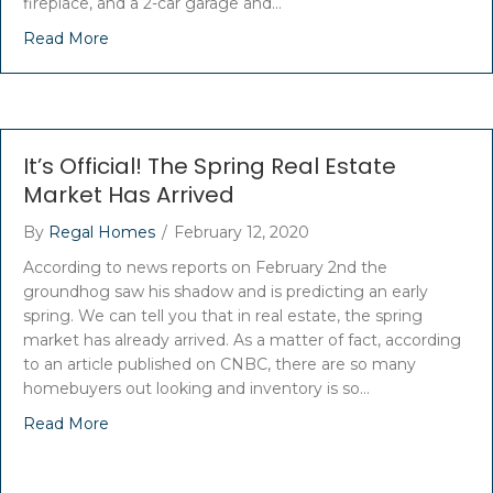
fireplace, and a 2-car garage and…
Read More
It’s Official! The Spring Real Estate
Market Has Arrived
By
Regal Homes
/
February 12, 2020
According to news reports on February 2nd the
groundhog saw his shadow and is predicting an early
spring. We can tell you that in real estate, the spring
market has already arrived. As a matter of fact, according
to an article published on CNBC, there are so many
homebuyers out looking and inventory is so…
Read More