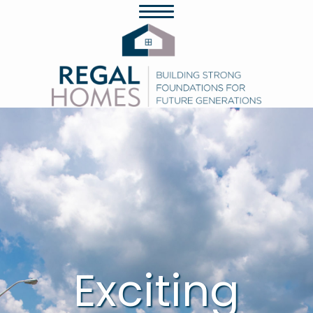
Exciting