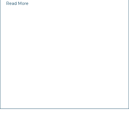
Read More