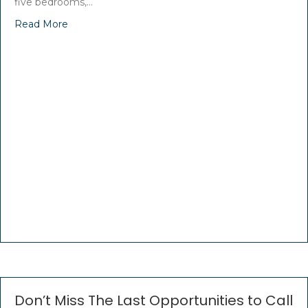
five bedrooms,…
Read More
Don’t Miss The Last Opportunities to Call