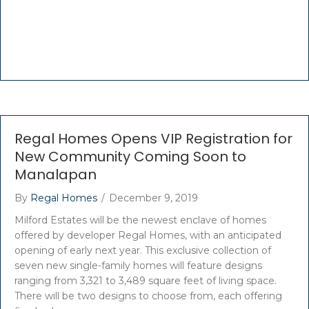
Regal Homes Opens VIP Registration for
New Community Coming Soon to
Manalapan
By
Regal Homes
/
December 9, 2019
Milford Estates will be the newest enclave of homes
offered by developer Regal Homes, with an anticipated
opening of early next year. This exclusive collection of
seven new single-family homes will feature designs
ranging from 3,321 to 3,489 square feet of living space.
There will be two designs to choose from, each offering