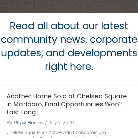
Read all about our latest
community news, corporate
updates, and developments
right here.
Another Home Sold at Chelsea Square
in Marlboro, Final Opportunities Won’t
Last Long
By
Regal Homes
/
July 7, 2020
Chelsea Square, an Active Adult condominium