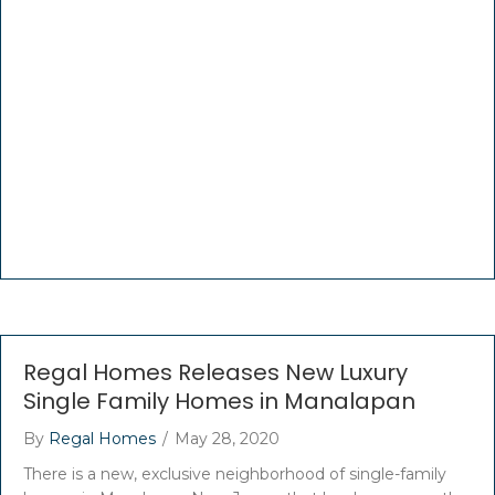
Regal Homes Releases New Luxury
Single Family Homes in Manalapan
By
Regal Homes
/
May 28, 2020
There is a new, exclusive neighborhood of single-family