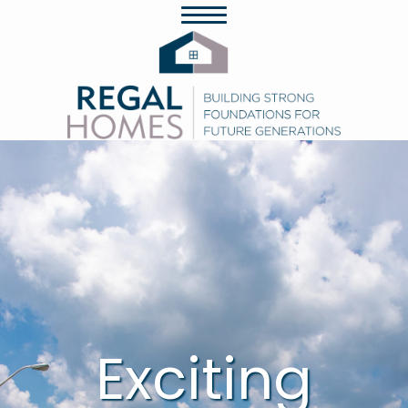
Exciting