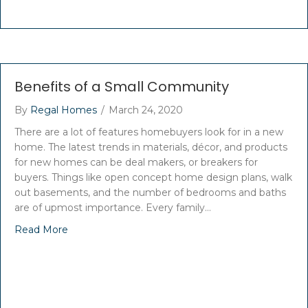
Benefits of a Small Community
By
Regal Homes
/
March 24, 2020
There are a lot of features homebuyers look for in a new
home. The latest trends in materials, décor, and products
for new homes can be deal makers, or breakers for
buyers. Things like open concept home design plans, walk
out basements, and the number of bedrooms and baths
are of upmost importance. Every family…
Read More