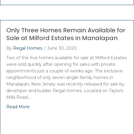
Only Three Homes Remain Available for
Sale at Milford Estates in Manalapan
By
Regal Homes
/
June 30, 2020
Two of the five homes available for sale at Milford Estates
were sold quickly after opening for sales with private
appointments just a couple of weeks ago. The exclusive
neighborhood of only seven single-family homes in
Manalapan, New Jersey was recently released for sale by
developer and builder Regal Homes. Located on Taylors
Mills Road,…
Read More