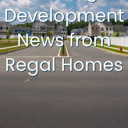
Development
News from
Regal Homes