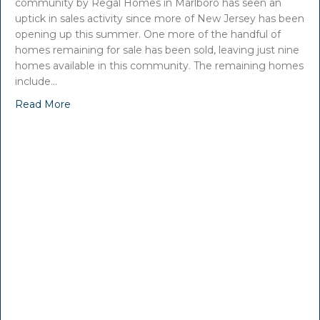
community by Regal Homes in Marlboro has seen an
uptick in sales activity since more of New Jersey has been
opening up this summer. One more of the handful of
homes remaining for sale has been sold, leaving just nine
homes available in this community. The remaining homes
include…
Read More