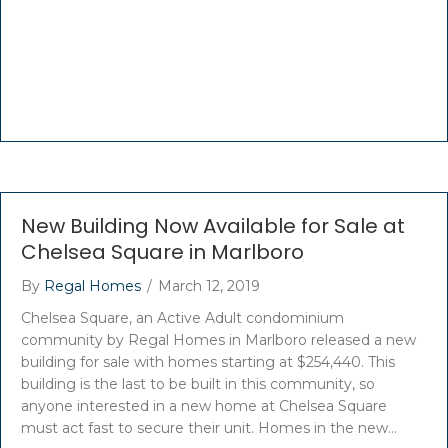
New Building Now Available for Sale at
Chelsea Square in Marlboro
By
Regal Homes
/
March 12, 2019
Chelsea Square, an Active Adult condominium
community by Regal Homes in Marlboro released a new
building for sale with homes starting at $254,440. This
building is the last to be built in this community, so
anyone interested in a new home at Chelsea Square
must act fast to secure their unit. Homes in the new…