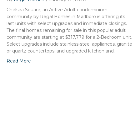
Chelsea Square, an Active Adult condominium
community by Regal Homes in Marlboro is offering its
last units with select upgrades and immediate closings.
The final homes remaining for sale in this popular adult
community are starting at $317,779 for a 2-Bedroom unit.
Select upgrades include stainless-steel appliances, granite
or quartz countertops, and upgraded kitchen and…
Read More