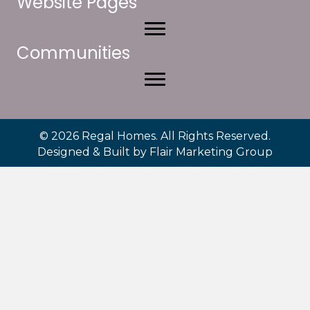
Website Pages
Communities
© 2026 Regal Homes. All Rights Reserved.
Designed & Built by
Flair Marketing Group