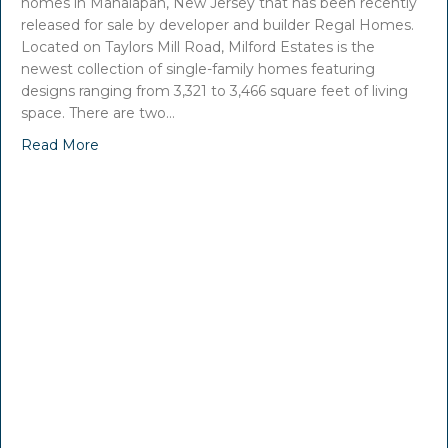
homes in Manalapan, New Jersey that has been recently
released for sale by developer and builder Regal Homes.
Located on Taylors Mill Road, Milford Estates is the
newest collection of single-family homes featuring
designs ranging from 3,321 to 3,466 square feet of living
space. There are two…
Read More