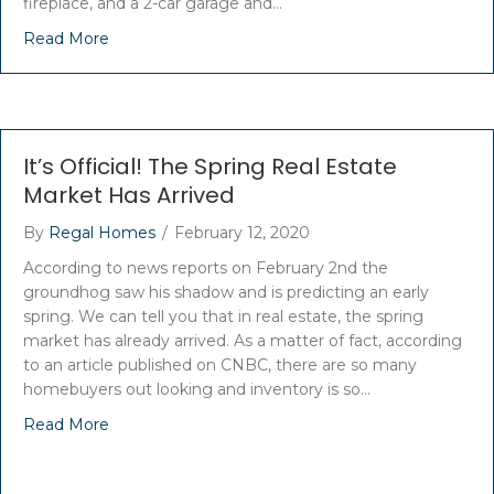
fireplace, and a 2-car garage and…
Read More
It’s Official! The Spring Real Estate
Market Has Arrived
By
Regal Homes
/
February 12, 2020
According to news reports on February 2nd the
groundhog saw his shadow and is predicting an early
spring. We can tell you that in real estate, the spring
market has already arrived. As a matter of fact, according
to an article published on CNBC, there are so many
homebuyers out looking and inventory is so…
Read More