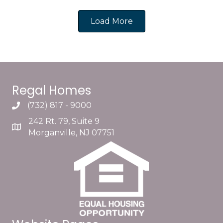
Load More
Regal Homes
(732) 817 - 9000
242 Rt. 79, Suite 9
Morganville, NJ 07751