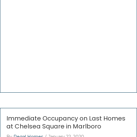
Immediate Occupancy on Last Homes
at Chelsea Square in Marlboro
By
Regal Homes
/
January 22, 2020