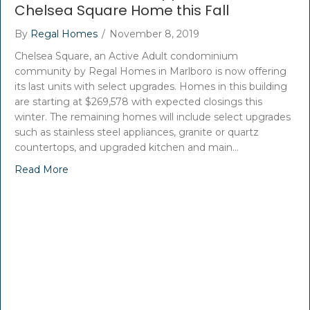
Chelsea Square Home this Fall
By
Regal Homes
/
November 8, 2019
Chelsea Square, an Active Adult condominium
community by Regal Homes in Marlboro is now offering
its last units with select upgrades. Homes in this building
are starting at $269,578 with expected closings this
winter. The remaining homes will include select upgrades
such as stainless steel appliances, granite or quartz
countertops, and upgraded kitchen and main…
Read More