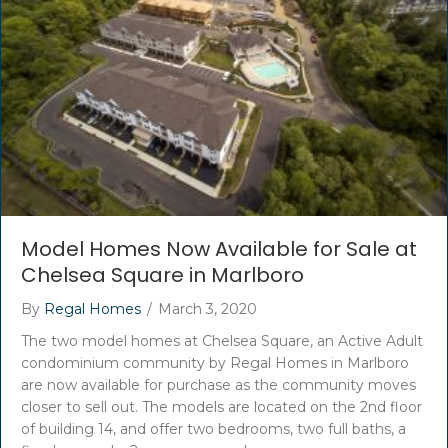
Model Homes Now Available for Sale at
Chelsea Square in Marlboro
By
Regal Homes
/
March 3, 2020
The two model homes at Chelsea Square, an Active Adult
condominium community by Regal Homes in Marlboro
are now available for purchase as the community moves
closer to sell out. The models are located on the 2nd floor
of building 14, and offer two bedrooms, two full baths, a