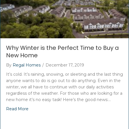
Why Winter is the Perfect Time to Buy a
New Home
By
Regal Homes
/
December 17, 2019
It’s cold. It’s raining, snowing, or sleeting and the last thing
anyone wants to do is go out to do anything. Even in the
winter, we all have to continue with our daily activities
regardless of the weather. For those who are looking for a
new home it’s no easy task! Here’s the good news:…
Read More