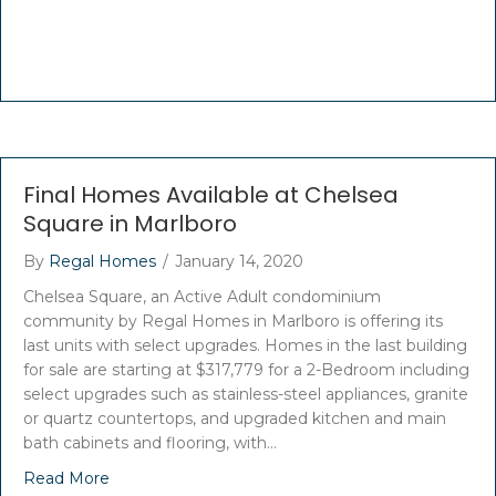
Final Homes Available at Chelsea
Square in Marlboro
By
Regal Homes
/
January 14, 2020
Chelsea Square, an Active Adult condominium
community by Regal Homes in Marlboro is offering its
last units with select upgrades. Homes in the last building
for sale are starting at $317,779 for a 2-Bedroom including
select upgrades such as stainless-steel appliances, granite
or quartz countertops, and upgraded kitchen and main
bath cabinets and flooring, with…
Read More