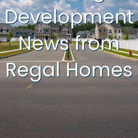
Development
News from
Regal Homes