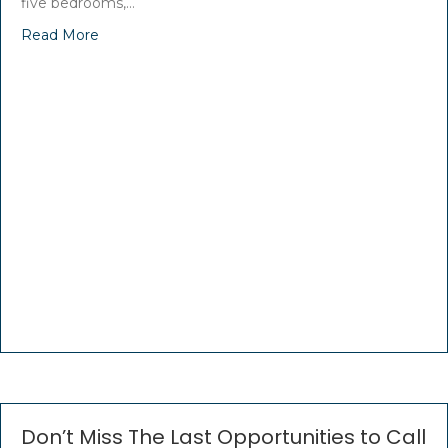
five bedrooms,…
Read More
Don’t Miss The Last Opportunities to Call