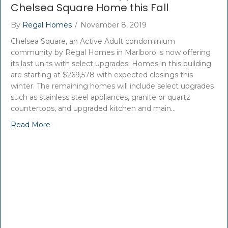
Chelsea Square Home this Fall
By
Regal Homes
/
November 8, 2019
Chelsea Square, an Active Adult condominium
community by Regal Homes in Marlboro is now offering
its last units with select upgrades. Homes in this building
are starting at $269,578 with expected closings this
winter. The remaining homes will include select upgrades
such as stainless steel appliances, granite or quartz
countertops, and upgraded kitchen and main…
Read More