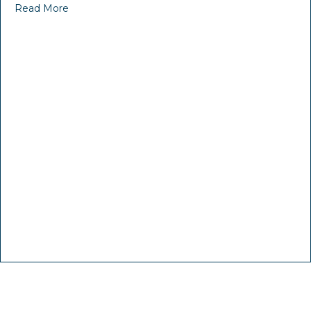
Read More