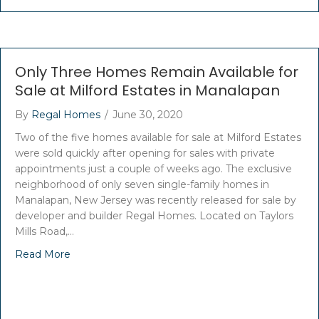
Only Three Homes Remain Available for
Sale at Milford Estates in Manalapan
By
Regal Homes
/
June 30, 2020
Two of the five homes available for sale at Milford Estates
were sold quickly after opening for sales with private
appointments just a couple of weeks ago. The exclusive
neighborhood of only seven single-family homes in
Manalapan, New Jersey was recently released for sale by
developer and builder Regal Homes. Located on Taylors
Mills Road,…
Read More