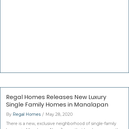
Regal Homes Releases New Luxury
Single Family Homes in Manalapan
By
Regal Homes
/
May 28, 2020
There is a new, exclusive neighborhood of single-family