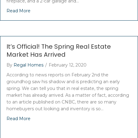
fireplace, and a 2-car garage and…
Read More
It’s Official! The Spring Real Estate
Market Has Arrived
By
Regal Homes
/
February 12, 2020
According to news reports on February 2nd the
groundhog saw his shadow and is predicting an early
spring. We can tell you that in real estate, the spring
market has already arrived. As a matter of fact, according
to an article published on CNBC, there are so many
homebuyers out looking and inventory is so…
Read More