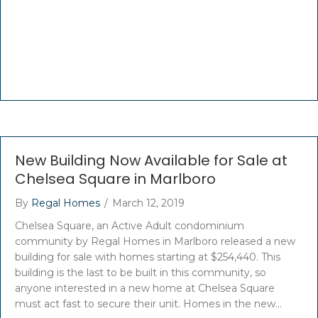
New Building Now Available for Sale at
Chelsea Square in Marlboro
By
Regal Homes
/
March 12, 2019
Chelsea Square, an Active Adult condominium
community by Regal Homes in Marlboro released a new
building for sale with homes starting at $254,440. This
building is the last to be built in this community, so
anyone interested in a new home at Chelsea Square
must act fast to secure their unit. Homes in the new…