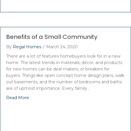
Benefits of a Small Community
By
Regal Homes
/
March 24, 2020
There are a lot of features homebuyers look for in a new
home. The latest trends in materials, décor, and products
for new homes can be deal makers, or breakers for
buyers. Things like open concept home design plans, walk
out basements, and the number of bedrooms and baths
are of upmost importance. Every family…
Read More