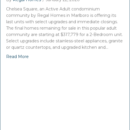
Chelsea Square, an Active Adult condominium
community by Regal Homes in Marlboro is offering its
last units with select upgrades and immediate closings.
The final homes remaining for sale in this popular adult
community are starting at $317,779 for a 2-Bedroom unit.
Select upgrades include stainless-steel appliances, granite
or quartz countertops, and upgraded kitchen and…
Read More