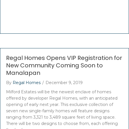
Regal Homes Opens VIP Registration for
New Community Coming Soon to
Manalapan
By
Regal Homes
/
December 9, 2019
Milford Estates will be the newest enclave of homes
offered by developer Regal Homes, with an anticipated
opening of early next year. This exclusive collection of
seven new single-family homes will feature designs
ranging from 3,321 to 3,489 square feet of living space.
There will be two designs to choose from, each offering