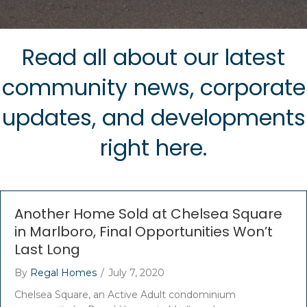
Read all about our latest
community news, corporate
updates, and developments
right here.
Another Home Sold at Chelsea Square
in Marlboro, Final Opportunities Won’t
Last Long
By
Regal Homes
/
July 7, 2020
Chelsea Square, an Active Adult condominium