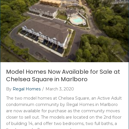
Model Homes Now Available for Sale at
Chelsea Square in Marlboro
By
Regal Homes
/
March 3, 2020
The two model homes at Chelsea Square, an Active Adult
condominium community by Regal Homes in Marlboro
are now available for purchase as the community moves
closer to sell out. The models are located on the 2nd floor
of building 14, and offer two bedrooms, two full baths, a