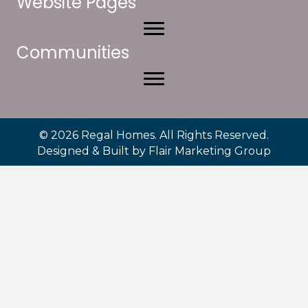
Website Pages
Communities
© 2026 Regal Homes. All Rights Reserved.
Designed & Built by
Flair Marketing Group