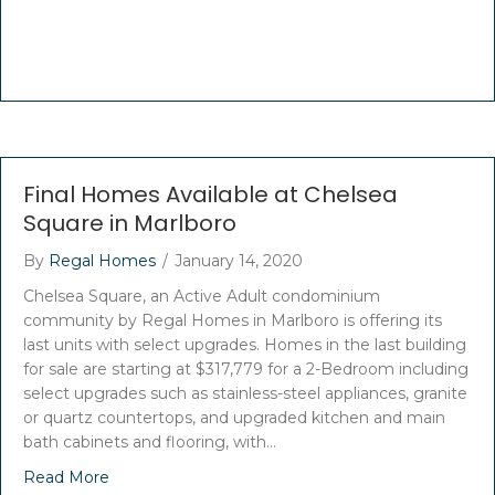
Final Homes Available at Chelsea
Square in Marlboro
By
Regal Homes
/
January 14, 2020
Chelsea Square, an Active Adult condominium
community by Regal Homes in Marlboro is offering its
last units with select upgrades. Homes in the last building
for sale are starting at $317,779 for a 2-Bedroom including
select upgrades such as stainless-steel appliances, granite
or quartz countertops, and upgraded kitchen and main
bath cabinets and flooring, with…
Read More