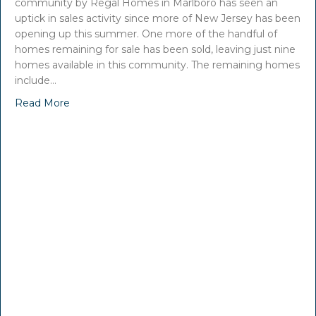
community by Regal Homes in Marlboro has seen an
uptick in sales activity since more of New Jersey has been
opening up this summer. One more of the handful of
homes remaining for sale has been sold, leaving just nine
homes available in this community. The remaining homes
include…
Read More