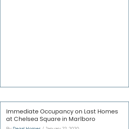
Immediate Occupancy on Last Homes
at Chelsea Square in Marlboro
By
Regal Homes
/
January 22, 2020