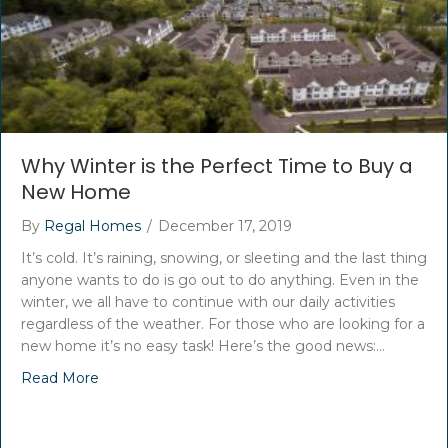
Why Winter is the Perfect Time to Buy a
New Home
By
Regal Homes
/
December 17, 2019
It’s cold. It’s raining, snowing, or sleeting and the last thing
anyone wants to do is go out to do anything. Even in the
winter, we all have to continue with our daily activities
regardless of the weather. For those who are looking for a
new home it’s no easy task! Here’s the good news:…
Read More