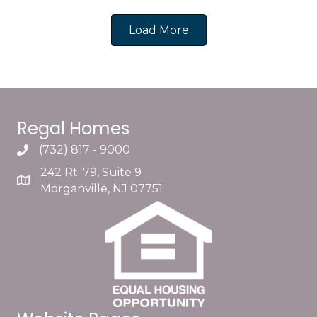
Load More
Regal Homes
(732) 817 - 9000
242 Rt. 79, Suite 9
Morganville, NJ 07751