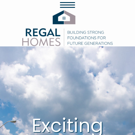
Exciting