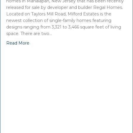
homes in Manalapan, New Jersey that has been recently
released for sale by developer and builder Regal Homes.
Located on Taylors Mill Road, Milford Estates is the
newest collection of single-family homes featuring
designs ranging from 3,321 to 3,466 square feet of living
space. There are two…
Read More