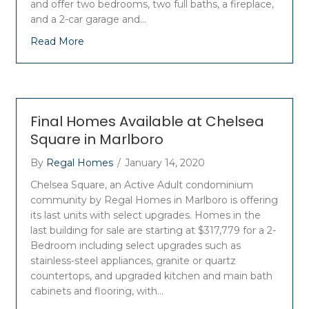
and offer two bedrooms, two full baths, a fireplace,
and a 2-car garage and…
Read More
Final Homes Available at Chelsea
Square in Marlboro
By
Regal Homes
/
January 14, 2020
Chelsea Square, an Active Adult condominium
community by Regal Homes in Marlboro is offering
its last units with select upgrades. Homes in the
last building for sale are starting at $317,779 for a 2-
Bedroom including select upgrades such as
stainless-steel appliances, granite or quartz
countertops, and upgraded kitchen and main bath
cabinets and flooring, with…