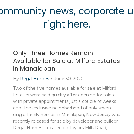
 community news, corporate
right here.
Only Three Homes Remain
Available for Sale at Milford Estates
in Manalapan
By
Regal Homes
/
June 30, 2020
Two of the five homes available for sale at Milford
Estates were sold quickly after opening for sales
with private appointments just a couple of weeks
ago. The exclusive neighborhood of only seven
single-family homes in Manalapan, New Jersey was
recently released for sale by developer and builder
Regal Homes. Located on Taylors Mills Road,…