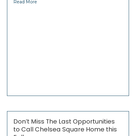
Read More
Don’t Miss The Last Opportunities
to Call Chelsea Square Home this