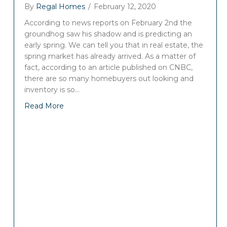
By
Regal Homes
/
February 12, 2020
According to news reports on February 2nd the
groundhog saw his shadow and is predicting an
early spring. We can tell you that in real estate, the
spring market has already arrived. As a matter of
fact, according to an article published on CNBC,
there are so many homebuyers out looking and
inventory is so…
Read More