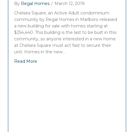
By
Regal Homes
/
March 12, 2019
Chelsea Square, an Active Adult condominium
community by Regal Homes in Marlboro released
a new building for sale with homes starting at
$254,440. This building is the last to be built in this
community, so anyone interested in a new home
at Chelsea Square must act fast to secure their
unit. Homes in the new…
Read More