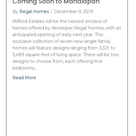
Coming Soon to Manalapan
By
Regal Homes
/
December 9, 2019
Milford Estates will be the newest enclave of
homes offered by developer Regal Homes, with an
anticipated opening of early next year. This
exclusive collection of seven new single-family
homes will feature designs ranging from 3,321 to
3,489 square feet of living space. There will be two
designs to choose from, each offering five
bedrooms,…
Read More