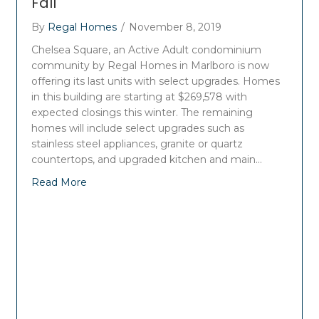
Fall
By
Regal Homes
/
November 8, 2019
Chelsea Square, an Active Adult condominium
community by Regal Homes in Marlboro is now
offering its last units with select upgrades. Homes
in this building are starting at $269,578 with
expected closings this winter. The remaining
homes will include select upgrades such as
stainless steel appliances, granite or quartz
countertops, and upgraded kitchen and main…
Read More