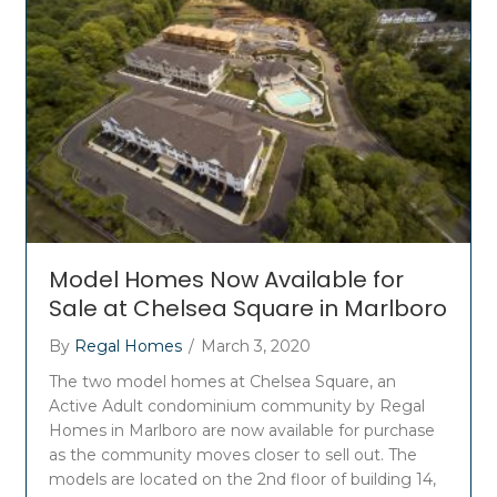
Model Homes Now Available for
Sale at Chelsea Square in Marlboro
By
Regal Homes
/
March 3, 2020
The two model homes at Chelsea Square, an
Active Adult condominium community by Regal
Homes in Marlboro are now available for purchase
as the community moves closer to sell out. The
models are located on the 2nd floor of building 14,