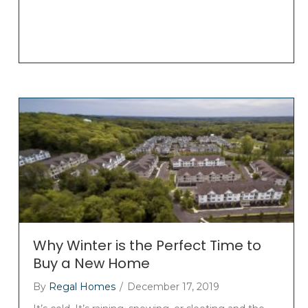
Why Winter is the Perfect Time to
Buy a New Home
By
Regal Homes
/
December 17, 2019