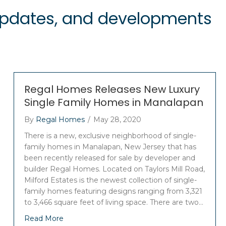
 updates, and developments
Regal Homes Releases New Luxury
Single Family Homes in Manalapan
By
Regal Homes
/
May 28, 2020
There is a new, exclusive neighborhood of single-
family homes in Manalapan, New Jersey that has
been recently released for sale by developer and
builder Regal Homes. Located on Taylors Mill Road,
Milford Estates is the newest collection of single-
family homes featuring designs ranging from 3,321
to 3,466 square feet of living space. There are two…
Read More