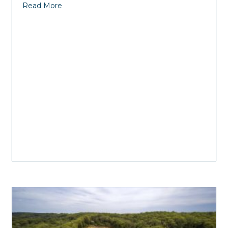
Read More