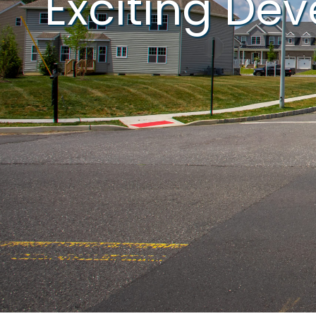
Exciting De