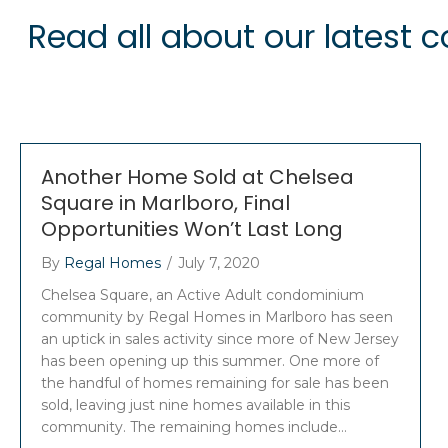
Read all about our latest
Another Home Sold at Chelsea
Square in Marlboro, Final
Opportunities Won’t Last Long
By
Regal Homes
/
July 7, 2020
Chelsea Square, an Active Adult condominium
community by Regal Homes in Marlboro has seen
an uptick in sales activity since more of New Jersey
has been opening up this summer. One more of
the handful of homes remaining for sale has been
sold, leaving just nine homes available in this
community. The remaining homes include…