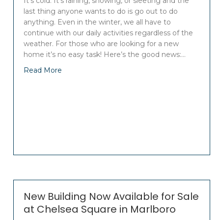
It’s cold. It’s raining, snowing, or sleeting and the
last thing anyone wants to do is go out to do
anything. Even in the winter, we all have to
continue with our daily activities regardless of the
weather. For those who are looking for a new
home it’s no easy task! Here’s the good news:…
Read More
New Building Now Available for Sale
at Chelsea Square in Marlboro