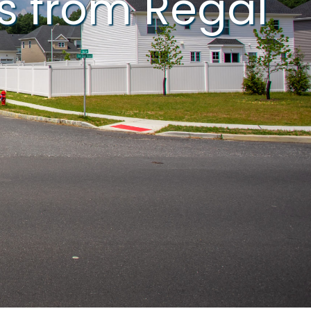
s from Regal