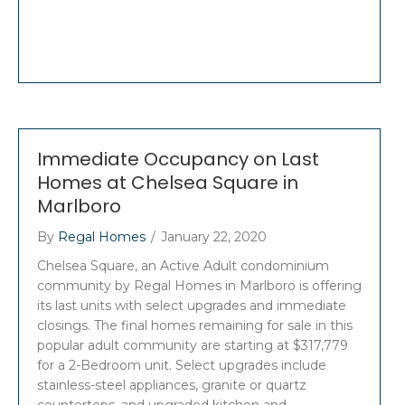
Immediate Occupancy on Last
Homes at Chelsea Square in
Marlboro
By
Regal Homes
/
January 22, 2020
Chelsea Square, an Active Adult condominium
community by Regal Homes in Marlboro is offering
its last units with select upgrades and immediate
closings. The final homes remaining for sale in this
popular adult community are starting at $317,779
for a 2-Bedroom unit. Select upgrades include
stainless-steel appliances, granite or quartz