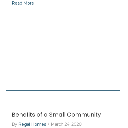
Read More
Benefits of a Small Community
By
Regal Homes
/
March 24, 2020