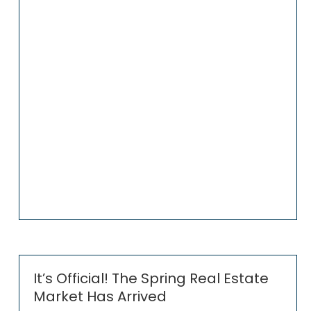
It’s Official! The Spring Real Estate
Market Has Arrived