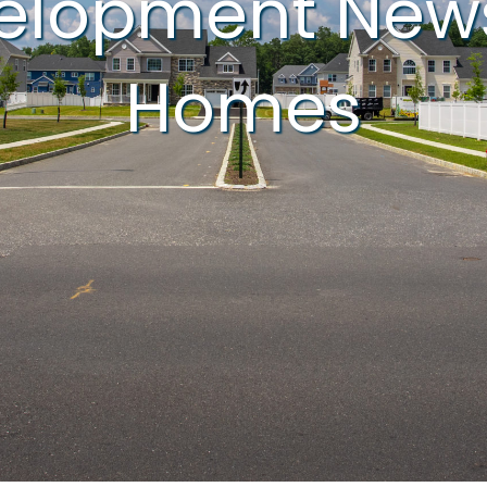
velopment New
Homes