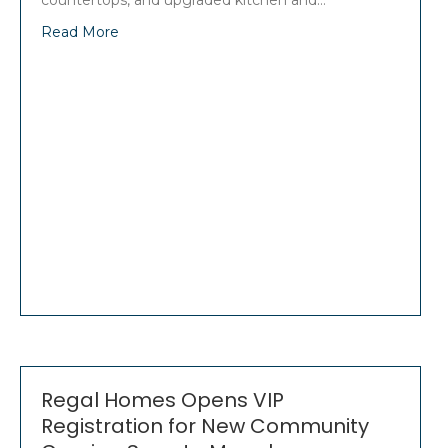
countertops, and upgraded kitchen and…
Read More
Regal Homes Opens VIP
Registration for New Community