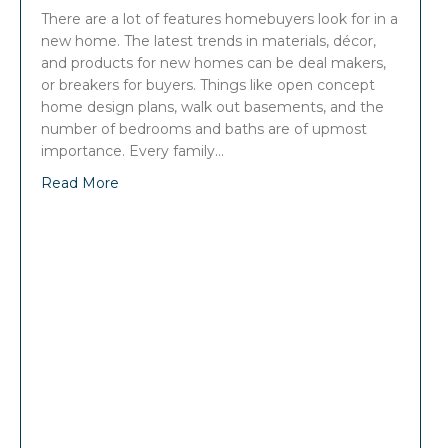
There are a lot of features homebuyers look for in a
new home. The latest trends in materials, décor,
and products for new homes can be deal makers,
or breakers for buyers. Things like open concept
home design plans, walk out basements, and the
number of bedrooms and baths are of upmost
importance. Every family…
Read More