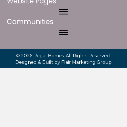
Website Pages
Communities
© 2026 Regal Homes. All Rights Reserved.
Designed & Built by
Flair Marketing Group