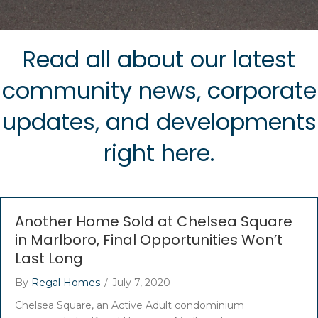
Read all about our latest
community news, corporate
updates, and developments
right here.
Another Home Sold at Chelsea Square
in Marlboro, Final Opportunities Won’t
Last Long
By
Regal Homes
/
July 7, 2020
Chelsea Square, an Active Adult condominium