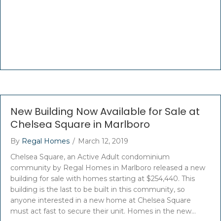
New Building Now Available for Sale at
Chelsea Square in Marlboro
By
Regal Homes
/
March 12, 2019
Chelsea Square, an Active Adult condominium
community by Regal Homes in Marlboro released a new
building for sale with homes starting at $254,440. This
building is the last to be built in this community, so
anyone interested in a new home at Chelsea Square
must act fast to secure their unit. Homes in the new…