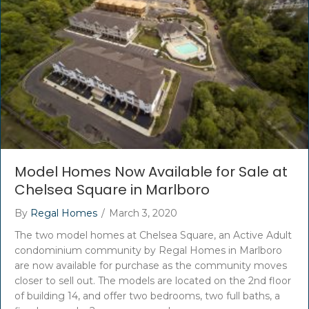
Model Homes Now Available for Sale at
Chelsea Square in Marlboro
By
Regal Homes
/
March 3, 2020
The two model homes at Chelsea Square, an Active Adult
condominium community by Regal Homes in Marlboro
are now available for purchase as the community moves
closer to sell out. The models are located on the 2nd floor
of building 14, and offer two bedrooms, two full baths, a