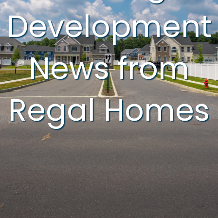
Development
News from
Regal Homes