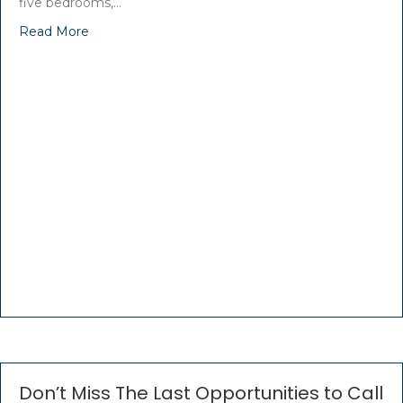
five bedrooms,…
Read More
Don’t Miss The Last Opportunities to Call