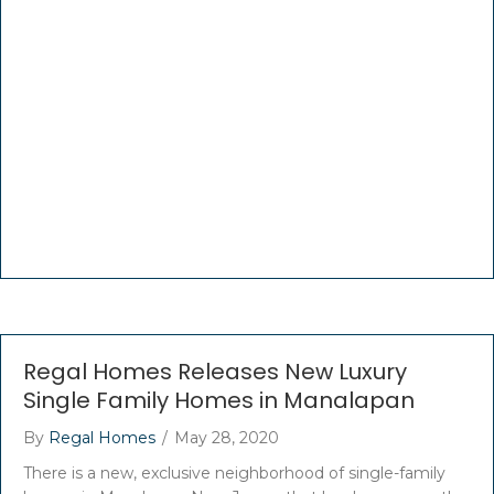
Regal Homes Releases New Luxury
Single Family Homes in Manalapan
By
Regal Homes
/
May 28, 2020
There is a new, exclusive neighborhood of single-family