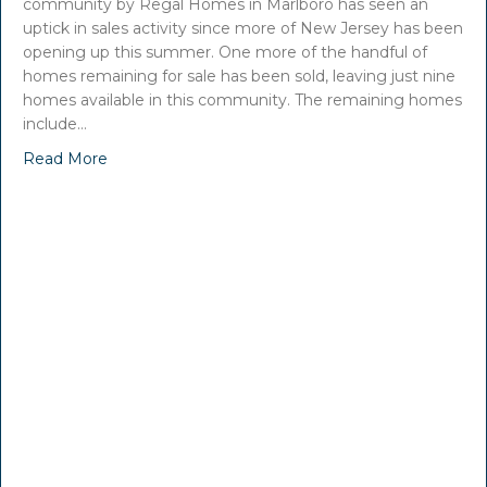
community by Regal Homes in Marlboro has seen an
uptick in sales activity since more of New Jersey has been
opening up this summer. One more of the handful of
homes remaining for sale has been sold, leaving just nine
homes available in this community. The remaining homes
include…
Read More