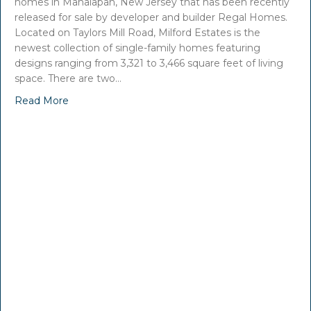
homes in Manalapan, New Jersey that has been recently
released for sale by developer and builder Regal Homes.
Located on Taylors Mill Road, Milford Estates is the
newest collection of single-family homes featuring
designs ranging from 3,321 to 3,466 square feet of living
space. There are two…
Read More