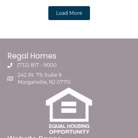
Load More
Regal Homes
(732) 817 - 9000
242 Rt. 79, Suite 9
Morganville, NJ 07751