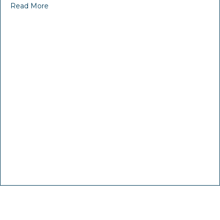
Read More