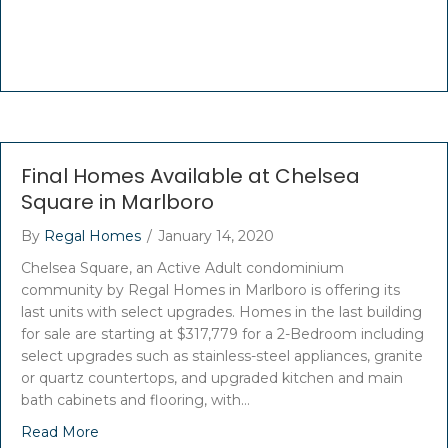
Final Homes Available at Chelsea
Square in Marlboro
By
Regal Homes
/
January 14, 2020
Chelsea Square, an Active Adult condominium
community by Regal Homes in Marlboro is offering its
last units with select upgrades. Homes in the last building
for sale are starting at $317,779 for a 2-Bedroom including
select upgrades such as stainless-steel appliances, granite
or quartz countertops, and upgraded kitchen and main
bath cabinets and flooring, with…
Read More