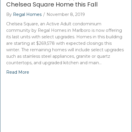
Chelsea Square Home this Fall
By
Regal Homes
/
November 8, 2019
Chelsea Square, an Active Adult condominium
community by Regal Homes in Marlboro is now offering
its last units with select upgrades. Homes in this building
are starting at $269,578 with expected closings this
winter. The remaining homes will include select upgrades
such as stainless steel appliances, granite or quartz
countertops, and upgraded kitchen and main…
Read More