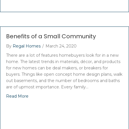
Benefits of a Small Community
By
Regal Homes
/
March 24, 2020
There are a lot of features homebuyers look for in a new
home. The latest trends in materials, décor, and products
for new homes can be deal makers, or breakers for
buyers. Things like open concept home design plans, walk
out basements, and the number of bedrooms and baths
are of upmost importance. Every family…
Read More