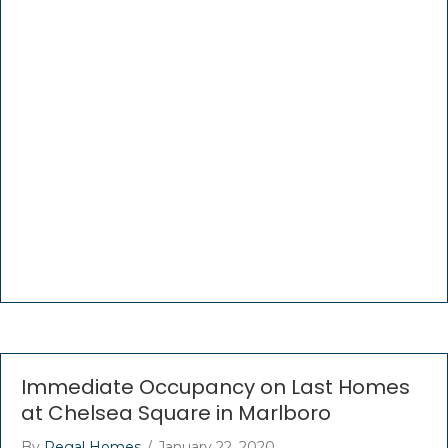
Immediate Occupancy on Last Homes
at Chelsea Square in Marlboro
By
Regal Homes
/
January 22, 2020