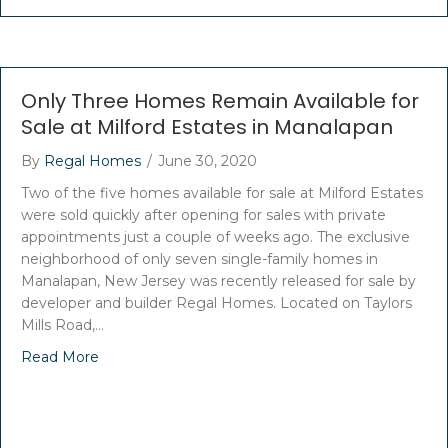
Only Three Homes Remain Available for
Sale at Milford Estates in Manalapan
By
Regal Homes
/
June 30, 2020
Two of the five homes available for sale at Milford Estates
were sold quickly after opening for sales with private
appointments just a couple of weeks ago. The exclusive
neighborhood of only seven single-family homes in
Manalapan, New Jersey was recently released for sale by
developer and builder Regal Homes. Located on Taylors
Mills Road,…
Read More