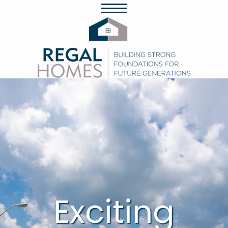
Exciting