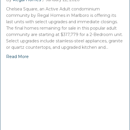
Chelsea Square, an Active Adult condominium
community by Regal Homes in Marlboro is offering its
last units with select upgrades and immediate closings.
The final homes remaining for sale in this popular adult
community are starting at $317,779 for a 2-Bedroom unit.
Select upgrades include stainless-steel appliances, granite
or quartz countertops, and upgraded kitchen and…
Read More