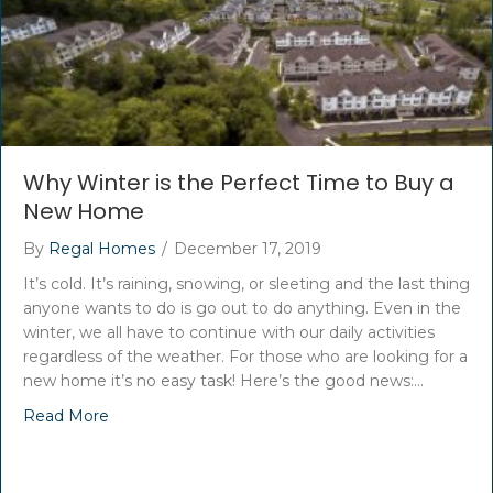
Why Winter is the Perfect Time to Buy a
New Home
By
Regal Homes
/
December 17, 2019
It’s cold. It’s raining, snowing, or sleeting and the last thing
anyone wants to do is go out to do anything. Even in the
winter, we all have to continue with our daily activities
regardless of the weather. For those who are looking for a
new home it’s no easy task! Here’s the good news:…
Read More