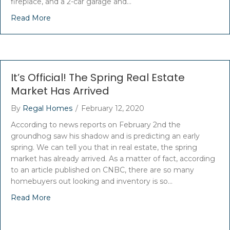
fireplace, and a 2-car garage and…
Read More
It’s Official! The Spring Real Estate
Market Has Arrived
By
Regal Homes
/
February 12, 2020
According to news reports on February 2nd the
groundhog saw his shadow and is predicting an early
spring. We can tell you that in real estate, the spring
market has already arrived. As a matter of fact, according
to an article published on CNBC, there are so many
homebuyers out looking and inventory is so…
Read More