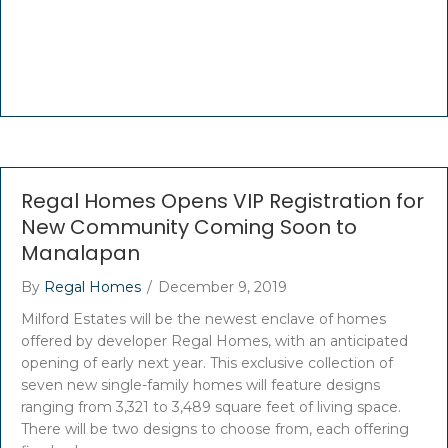
Regal Homes Opens VIP Registration for
New Community Coming Soon to
Manalapan
By
Regal Homes
/
December 9, 2019
Milford Estates will be the newest enclave of homes
offered by developer Regal Homes, with an anticipated
opening of early next year. This exclusive collection of
seven new single-family homes will feature designs
ranging from 3,321 to 3,489 square feet of living space.
There will be two designs to choose from, each offering