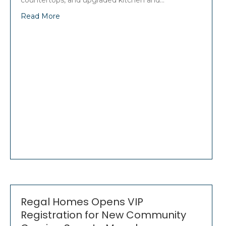
countertops, and upgraded kitchen and…
Read More
Regal Homes Opens VIP
Registration for New Community