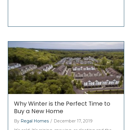
Why Winter is the Perfect Time to
Buy a New Home
By
Regal Homes
/
December 17, 2019