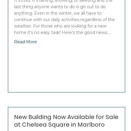
It’s cold. It’s raining, snowing, or sleeting and the
last thing anyone wants to do is go out to do
anything. Even in the winter, we all have to
continue with our daily activities regardless of the
weather. For those who are looking for a new
home it’s no easy task! Here’s the good news:…
Read More
New Building Now Available for Sale
at Chelsea Square in Marlboro