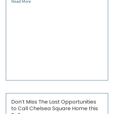
Read More
Don’t Miss The Last Opportunities
to Call Chelsea Square Home this