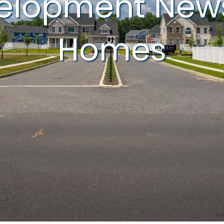
velopment New
Homes