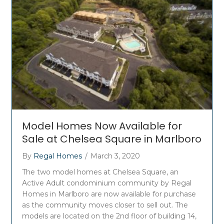
Model Homes Now Available for
Sale at Chelsea Square in Marlboro
By
Regal Homes
/
March 3, 2020
The two model homes at Chelsea Square, an
Active Adult condominium community by Regal
Homes in Marlboro are now available for purchase
as the community moves closer to sell out. The
models are located on the 2nd floor of building 14,