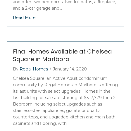
and offer two bedrooms, two full baths, a fireplace,
and a 2-car garage and…
Read More
Final Homes Available at Chelsea
Square in Marlboro
By
Regal Homes
/
January 14, 2020
Chelsea Square, an Active Adult condominium
community by Regal Homes in Marlboro is offering
its last units with select upgrades. Homes in the
last building for sale are starting at $317,779 for a 2-
Bedroom including select upgrades such as
stainless-steel appliances, granite or quartz
countertops, and upgraded kitchen and main bath
cabinets and flooring, with…