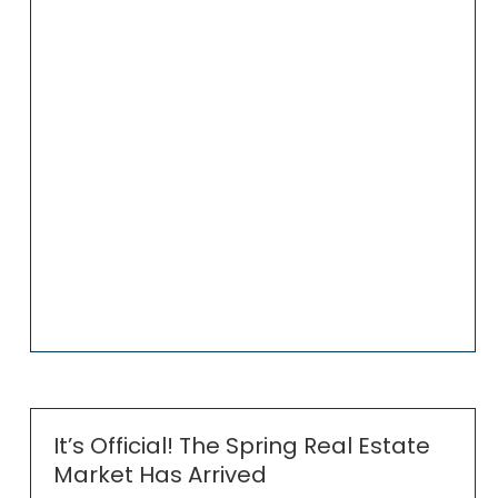
It’s Official! The Spring Real Estate
Market Has Arrived