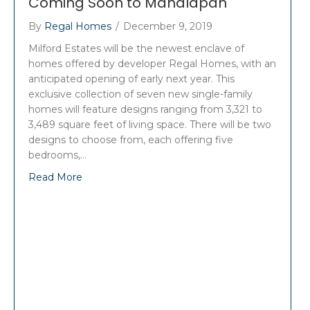
Coming Soon to Manalapan
By
Regal Homes
/
December 9, 2019
Milford Estates will be the newest enclave of
homes offered by developer Regal Homes, with an
anticipated opening of early next year. This
exclusive collection of seven new single-family
homes will feature designs ranging from 3,321 to
3,489 square feet of living space. There will be two
designs to choose from, each offering five
bedrooms,…
Read More