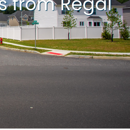
s from Regal