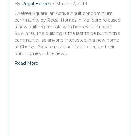
By
Regal Homes
/
March 12, 2019
Chelsea Square, an Active Adult condominium
community by Regal Homes in Marlboro released
a new building for sale with homes starting at
$254,440. This building is the last to be built in this
community, so anyone interested in a new home
at Chelsea Square must act fast to secure their
unit. Homes in the new…
Read More