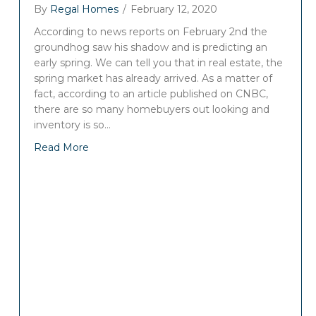
By
Regal Homes
/
February 12, 2020
According to news reports on February 2nd the
groundhog saw his shadow and is predicting an
early spring. We can tell you that in real estate, the
spring market has already arrived. As a matter of
fact, according to an article published on CNBC,
there are so many homebuyers out looking and
inventory is so…
Read More