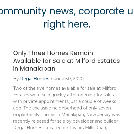
 community news, corporate
right here.
Only Three Homes Remain
Available for Sale at Milford Estates
in Manalapan
By
Regal Homes
/
June 30, 2020
Two of the five homes available for sale at Milford
Estates were sold quickly after opening for sales
with private appointments just a couple of weeks
ago. The exclusive neighborhood of only seven
single-family homes in Manalapan, New Jersey was
recently released for sale by developer and builder
Regal Homes. Located on Taylors Mills Road,…