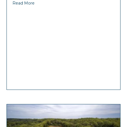
Read More