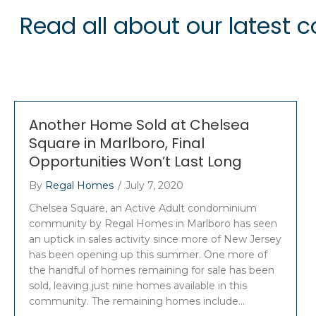
Read all about our latest
Another Home Sold at Chelsea
Square in Marlboro, Final
Opportunities Won’t Last Long
By
Regal Homes
/
July 7, 2020
Chelsea Square, an Active Adult condominium
community by Regal Homes in Marlboro has seen
an uptick in sales activity since more of New Jersey
has been opening up this summer. One more of
the handful of homes remaining for sale has been
sold, leaving just nine homes available in this
community. The remaining homes include…