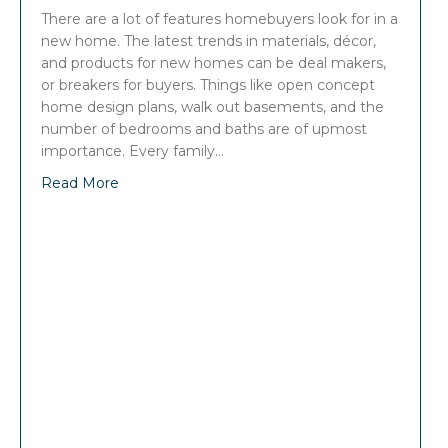
There are a lot of features homebuyers look for in a
new home. The latest trends in materials, décor,
and products for new homes can be deal makers,
or breakers for buyers. Things like open concept
home design plans, walk out basements, and the
number of bedrooms and baths are of upmost
importance. Every family…
Read More