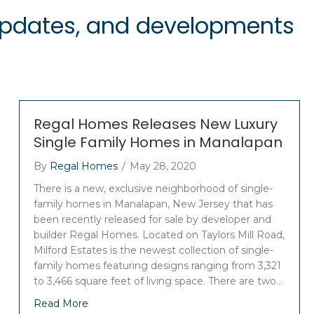
 updates, and developments
Regal Homes Releases New Luxury
Single Family Homes in Manalapan
By
Regal Homes
/
May 28, 2020
There is a new, exclusive neighborhood of single-
family homes in Manalapan, New Jersey that has
been recently released for sale by developer and
builder Regal Homes. Located on Taylors Mill Road,
Milford Estates is the newest collection of single-
family homes featuring designs ranging from 3,321
to 3,466 square feet of living space. There are two…
Read More