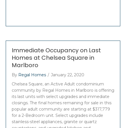
Immediate Occupancy on Last
Homes at Chelsea Square in
Marlboro
By
Regal Homes
/
January 22, 2020
Chelsea Square, an Active Adult condominium
community by Regal Homes in Marlboro is offering
its last units with select upgrades and immediate
closings. The final homes remaining for sale in this
popular adult community are starting at $317,779
for a 2-Bedroom unit. Select upgrades include
stainless-steel appliances, granite or quartz