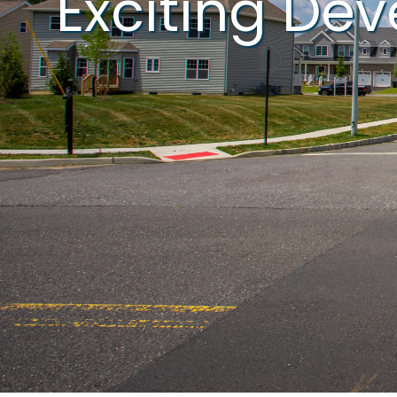
Exciting De