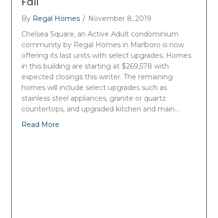
Fall
By
Regal Homes
/
November 8, 2019
Chelsea Square, an Active Adult condominium
community by Regal Homes in Marlboro is now
offering its last units with select upgrades. Homes
in this building are starting at $269,578 with
expected closings this winter. The remaining
homes will include select upgrades such as
stainless steel appliances, granite or quartz
countertops, and upgraded kitchen and main…
Read More