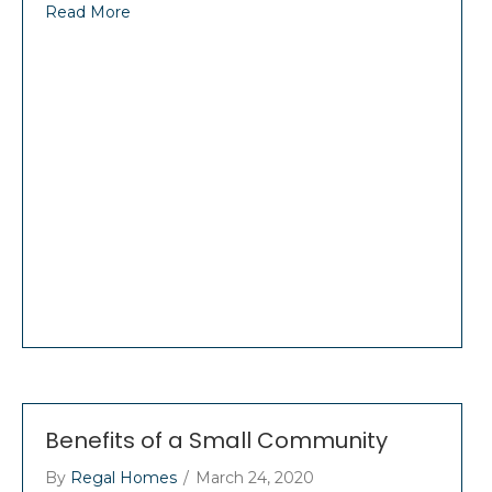
Read More
Benefits of a Small Community
By
Regal Homes
/
March 24, 2020