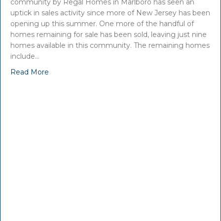
community by Regal Homes in Marlboro has seen an
uptick in sales activity since more of New Jersey has been
opening up this summer. One more of the handful of
homes remaining for sale has been sold, leaving just nine
homes available in this community. The remaining homes
include…
Read More