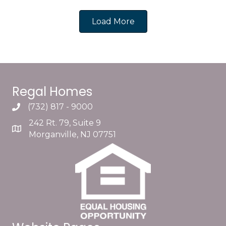
Load More
Regal Homes
(732) 817 - 9000
242 Rt. 79, Suite 9
Morganville, NJ 07751