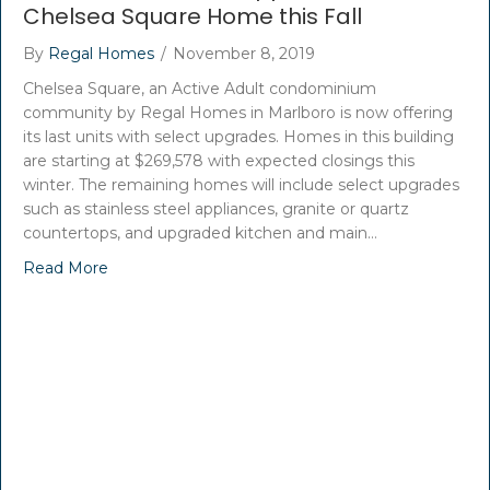
Chelsea Square Home this Fall
By
Regal Homes
/
November 8, 2019
Chelsea Square, an Active Adult condominium
community by Regal Homes in Marlboro is now offering
its last units with select upgrades. Homes in this building
are starting at $269,578 with expected closings this
winter. The remaining homes will include select upgrades
such as stainless steel appliances, granite or quartz
countertops, and upgraded kitchen and main…
Read More