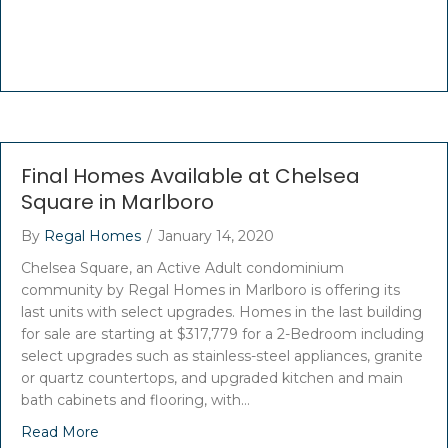
Final Homes Available at Chelsea
Square in Marlboro
By
Regal Homes
/
January 14, 2020
Chelsea Square, an Active Adult condominium
community by Regal Homes in Marlboro is offering its
last units with select upgrades. Homes in the last building
for sale are starting at $317,779 for a 2-Bedroom including
select upgrades such as stainless-steel appliances, granite
or quartz countertops, and upgraded kitchen and main
bath cabinets and flooring, with…
Read More