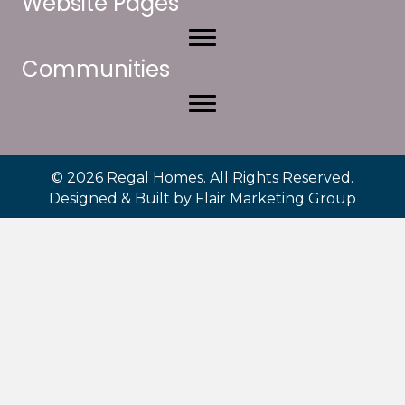
Website Pages
Communities
© 2026 Regal Homes. All Rights Reserved.
Designed & Built by
Flair Marketing Group