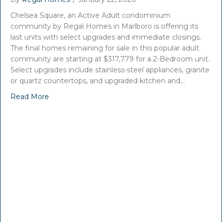
Chelsea Square, an Active Adult condominium
community by Regal Homes in Marlboro is offering its
last units with select upgrades and immediate closings.
The final homes remaining for sale in this popular adult
community are starting at $317,779 for a 2-Bedroom unit.
Select upgrades include stainless-steel appliances, granite
or quartz countertops, and upgraded kitchen and…
Read More