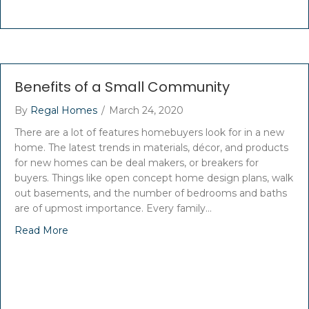
Benefits of a Small Community
By
Regal Homes
/
March 24, 2020
There are a lot of features homebuyers look for in a new
home. The latest trends in materials, décor, and products
for new homes can be deal makers, or breakers for
buyers. Things like open concept home design plans, walk
out basements, and the number of bedrooms and baths
are of upmost importance. Every family…
Read More