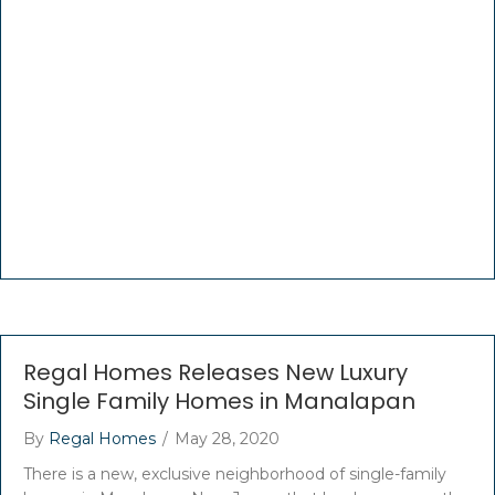
Regal Homes Releases New Luxury
Single Family Homes in Manalapan
By
Regal Homes
/
May 28, 2020
There is a new, exclusive neighborhood of single-family