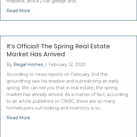
fireplace, and a 2-car garage and…
Read More
It’s Official! The Spring Real Estate
Market Has Arrived
By
Regal Homes
/
February 12, 2020
According to news reports on February 2nd the
groundhog saw his shadow and is predicting an early
spring. We can tell you that in real estate, the spring
market has already arrived. As a matter of fact, according
to an article published on CNBC, there are so many
homebuyers out looking and inventory is so…
Read More