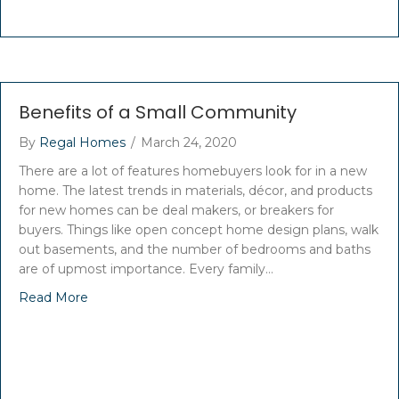
Benefits of a Small Community
By
Regal Homes
/
March 24, 2020
There are a lot of features homebuyers look for in a new
home. The latest trends in materials, décor, and products
for new homes can be deal makers, or breakers for
buyers. Things like open concept home design plans, walk
out basements, and the number of bedrooms and baths
are of upmost importance. Every family…
Read More