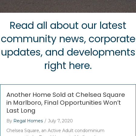
Read all about our latest
community news, corporate
updates, and developments
right here.
Another Home Sold at Chelsea Square
in Marlboro, Final Opportunities Won’t
Last Long
By
Regal Homes
/
July 7, 2020
Chelsea Square, an Active Adult condominium