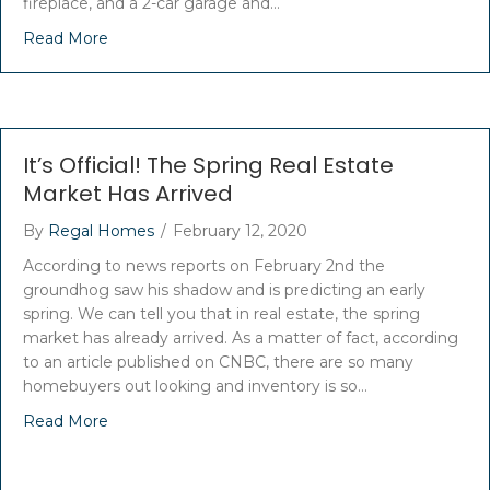
fireplace, and a 2-car garage and…
Read More
It’s Official! The Spring Real Estate
Market Has Arrived
By
Regal Homes
/
February 12, 2020
According to news reports on February 2nd the
groundhog saw his shadow and is predicting an early
spring. We can tell you that in real estate, the spring
market has already arrived. As a matter of fact, according
to an article published on CNBC, there are so many
homebuyers out looking and inventory is so…
Read More