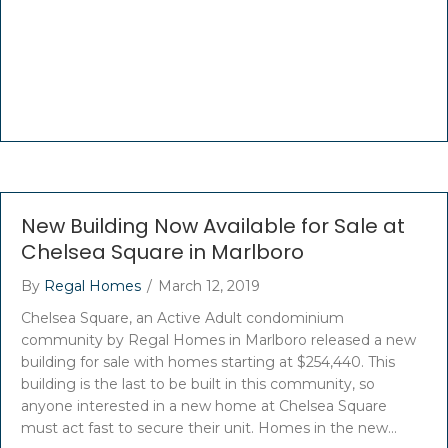
New Building Now Available for Sale at
Chelsea Square in Marlboro
By
Regal Homes
/
March 12, 2019
Chelsea Square, an Active Adult condominium
community by Regal Homes in Marlboro released a new
building for sale with homes starting at $254,440. This
building is the last to be built in this community, so
anyone interested in a new home at Chelsea Square
must act fast to secure their unit. Homes in the new…