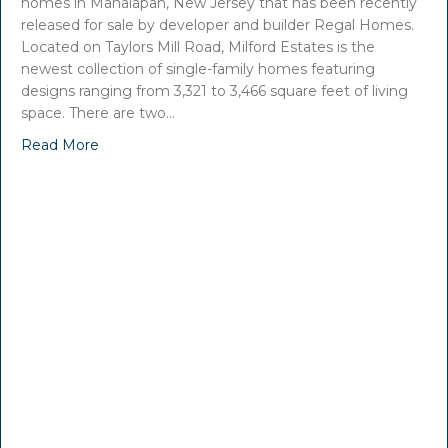
homes in Manalapan, New Jersey that has been recently
released for sale by developer and builder Regal Homes.
Located on Taylors Mill Road, Milford Estates is the
newest collection of single-family homes featuring
designs ranging from 3,321 to 3,466 square feet of living
space. There are two…
Read More