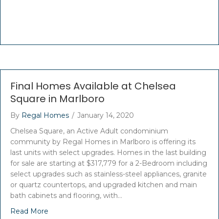
Final Homes Available at Chelsea
Square in Marlboro
By
Regal Homes
/
January 14, 2020
Chelsea Square, an Active Adult condominium
community by Regal Homes in Marlboro is offering its
last units with select upgrades. Homes in the last building
for sale are starting at $317,779 for a 2-Bedroom including
select upgrades such as stainless-steel appliances, granite
or quartz countertops, and upgraded kitchen and main
bath cabinets and flooring, with…
Read More