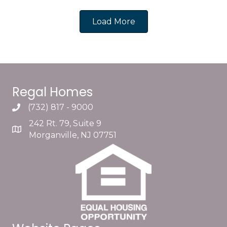
Load More
Regal Homes
(732) 817 - 9000
242 Rt. 79, Suite 9
Morganville, NJ 07751