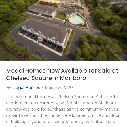
Model Homes Now Available for Sale at
Chelsea Square in Marlboro
By
Regal Homes
/
March 3, 2020
The two model homes at Chelsea Square, an Active Adult
condominium community by Regal Homes in Marlboro
are now available for purchase as the community moves
closer to sell out. The models are located on the 2nd floor
of building 14, and offer two bedrooms, two full baths, a