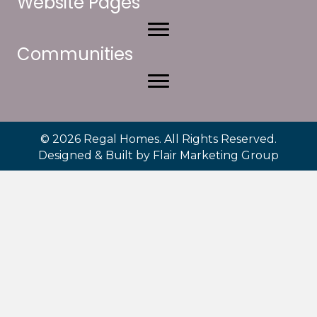
Website Pages
Communities
© 2026 Regal Homes. All Rights Reserved.
Designed & Built by
Flair Marketing Group