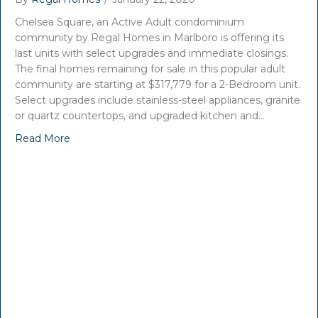
Chelsea Square, an Active Adult condominium
community by Regal Homes in Marlboro is offering its
last units with select upgrades and immediate closings.
The final homes remaining for sale in this popular adult
community are starting at $317,779 for a 2-Bedroom unit.
Select upgrades include stainless-steel appliances, granite
or quartz countertops, and upgraded kitchen and…
Read More