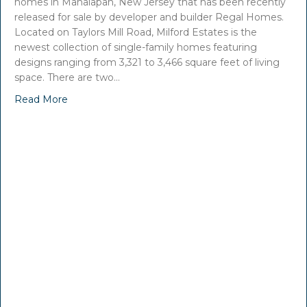
homes in Manalapan, New Jersey that has been recently
released for sale by developer and builder Regal Homes.
Located on Taylors Mill Road, Milford Estates is the
newest collection of single-family homes featuring
designs ranging from 3,321 to 3,466 square feet of living
space. There are two…
Read More