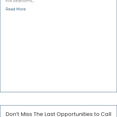
five bedrooms,…
Read More
Don’t Miss The Last Opportunities to Call