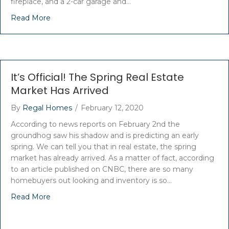
fireplace, and a 2-car garage and…
Read More
It’s Official! The Spring Real Estate
Market Has Arrived
By
Regal Homes
/
February 12, 2020
According to news reports on February 2nd the
groundhog saw his shadow and is predicting an early
spring. We can tell you that in real estate, the spring
market has already arrived. As a matter of fact, according
to an article published on CNBC, there are so many
homebuyers out looking and inventory is so…
Read More