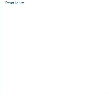
Read More