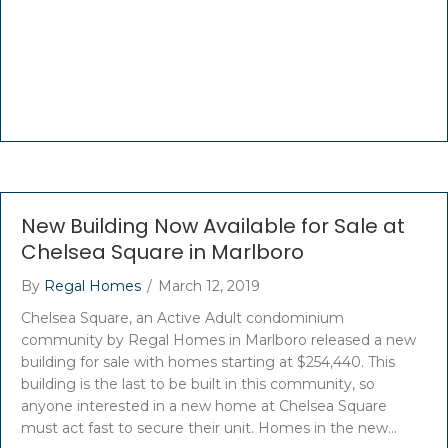
New Building Now Available for Sale at
Chelsea Square in Marlboro
By
Regal Homes
/
March 12, 2019
Chelsea Square, an Active Adult condominium
community by Regal Homes in Marlboro released a new
building for sale with homes starting at $254,440. This
building is the last to be built in this community, so
anyone interested in a new home at Chelsea Square
must act fast to secure their unit. Homes in the new…