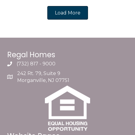
Load More
Regal Homes
(732) 817 - 9000
242 Rt. 79, Suite 9
Morganville, NJ 07751