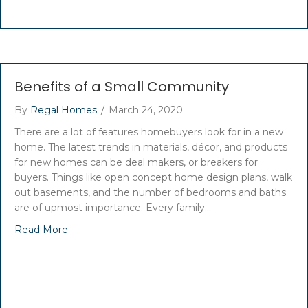
Benefits of a Small Community
By
Regal Homes
/
March 24, 2020
There are a lot of features homebuyers look for in a new
home. The latest trends in materials, décor, and products
for new homes can be deal makers, or breakers for
buyers. Things like open concept home design plans, walk
out basements, and the number of bedrooms and baths
are of upmost importance. Every family…
Read More