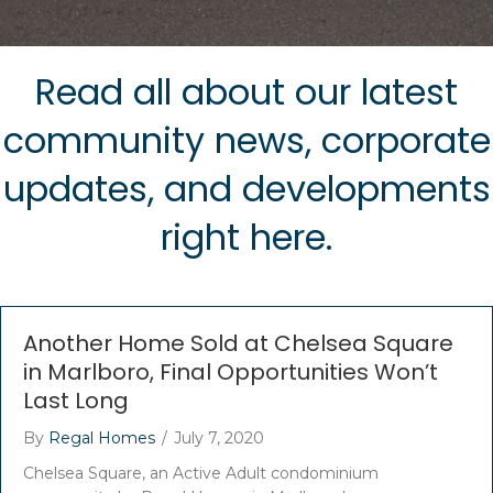
Read all about our latest
community news, corporate
updates, and developments
right here.
Another Home Sold at Chelsea Square
in Marlboro, Final Opportunities Won’t
Last Long
By
Regal Homes
/
July 7, 2020
Chelsea Square, an Active Adult condominium