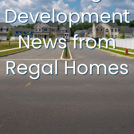
Development
News from
Regal Homes