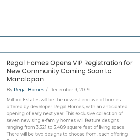
Regal Homes Opens VIP Registration for
New Community Coming Soon to
Manalapan
By
Regal Homes
/
December 9, 2019
Milford Estates will be the newest enclave of homes
offered by developer Regal Homes, with an anticipated
opening of early next year. This exclusive collection of
seven new single-family homes will feature designs
ranging from 3,321 to 3,489 square feet of living space.
There will be two designs to choose from, each offering