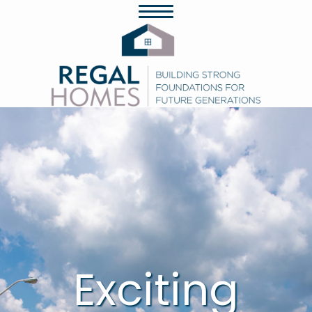
Exciting