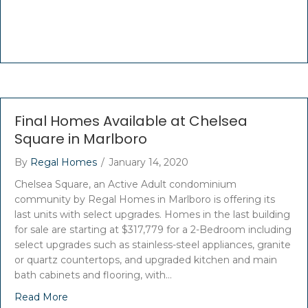
Final Homes Available at Chelsea
Square in Marlboro
By
Regal Homes
/
January 14, 2020
Chelsea Square, an Active Adult condominium
community by Regal Homes in Marlboro is offering its
last units with select upgrades. Homes in the last building
for sale are starting at $317,779 for a 2-Bedroom including
select upgrades such as stainless-steel appliances, granite
or quartz countertops, and upgraded kitchen and main
bath cabinets and flooring, with…
Read More