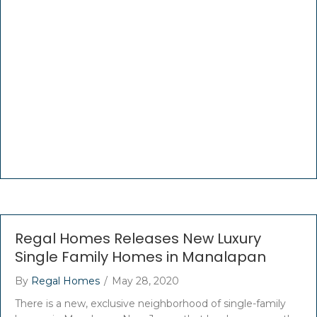
Regal Homes Releases New Luxury
Single Family Homes in Manalapan
By
Regal Homes
/
May 28, 2020
There is a new, exclusive neighborhood of single-family