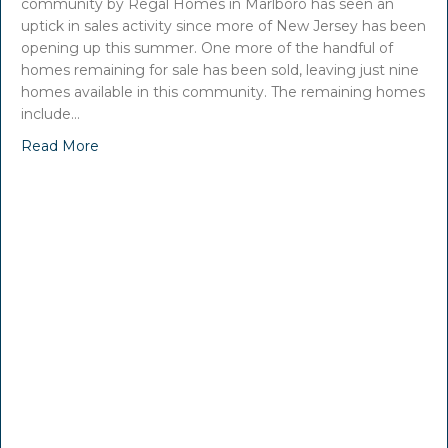
community by Regal Homes in Marlboro has seen an
uptick in sales activity since more of New Jersey has been
opening up this summer. One more of the handful of
homes remaining for sale has been sold, leaving just nine
homes available in this community. The remaining homes
include…
Read More