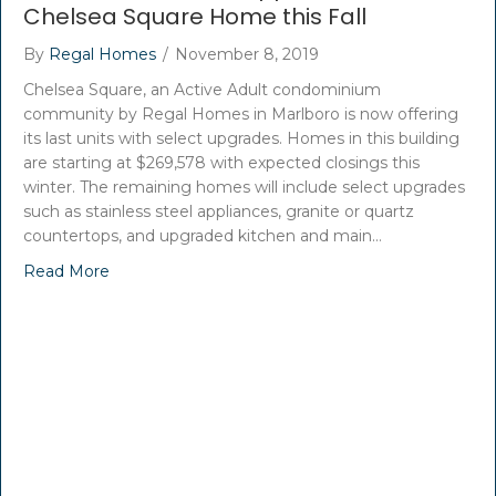
Chelsea Square Home this Fall
By
Regal Homes
/
November 8, 2019
Chelsea Square, an Active Adult condominium
community by Regal Homes in Marlboro is now offering
its last units with select upgrades. Homes in this building
are starting at $269,578 with expected closings this
winter. The remaining homes will include select upgrades
such as stainless steel appliances, granite or quartz
countertops, and upgraded kitchen and main…
Read More