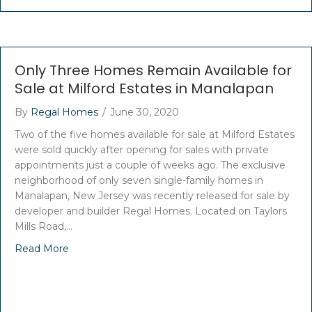
Only Three Homes Remain Available for
Sale at Milford Estates in Manalapan
By
Regal Homes
/
June 30, 2020
Two of the five homes available for sale at Milford Estates
were sold quickly after opening for sales with private
appointments just a couple of weeks ago. The exclusive
neighborhood of only seven single-family homes in
Manalapan, New Jersey was recently released for sale by
developer and builder Regal Homes. Located on Taylors
Mills Road,…
Read More