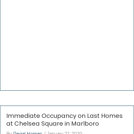
Immediate Occupancy on Last Homes
at Chelsea Square in Marlboro
By
Regal Homes
/
January 22, 2020