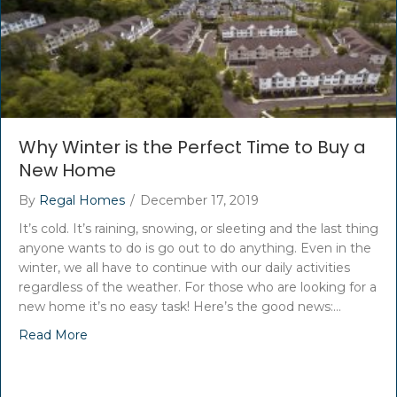
Why Winter is the Perfect Time to Buy a
New Home
By
Regal Homes
/
December 17, 2019
It’s cold. It’s raining, snowing, or sleeting and the last thing
anyone wants to do is go out to do anything. Even in the
winter, we all have to continue with our daily activities
regardless of the weather. For those who are looking for a
new home it’s no easy task! Here’s the good news:…
Read More