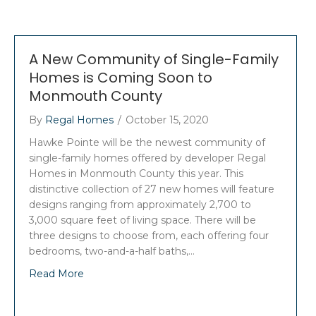
A New Community of Single-Family
Homes is Coming Soon to
Monmouth County
By
Regal Homes
/
October 15, 2020
Hawke Pointe will be the newest community of
single-family homes offered by developer Regal
Homes in Monmouth County this year. This
distinctive collection of 27 new homes will feature
designs ranging from approximately 2,700 to
3,000 square feet of living space. There will be
three designs to choose from, each offering four
bedrooms, two-and-a-half baths,…
Read More