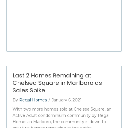
Last 2 Homes Remaining at
Chelsea Square in Marlboro as
Sales Spike
By
Regal Homes
/
January 6, 2021
With two more homes sold at Chelsea Square, an
Active Adult condominium community by Regal
Homes in Marlboro, the community is down to