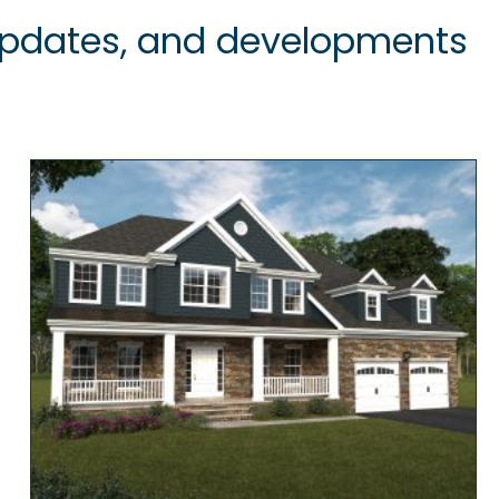
 updates, and developments