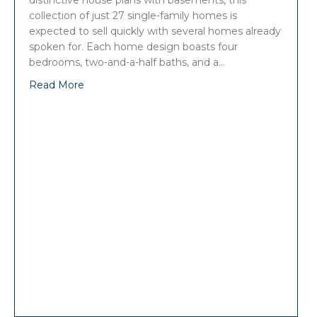
distinctive house plans with basements, this
collection of just 27 single-family homes is
expected to sell quickly with several homes already
spoken for. Each home design boasts four
bedrooms, two-and-a-half baths, and a…
Read More