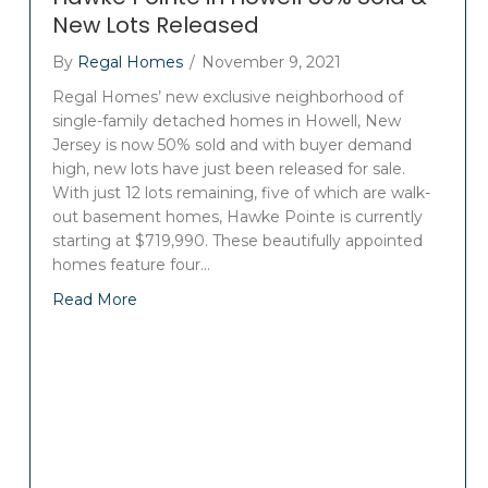
New Lots Released
By
Regal Homes
/
November 9, 2021
Regal Homes’ new exclusive neighborhood of
single-family detached homes in Howell, New
Jersey is now 50% sold and with buyer demand
high, new lots have just been released for sale.
With just 12 lots remaining, five of which are walk-
out basement homes, Hawke Pointe is currently
starting at $719,990. These beautifully appointed
homes feature four…
Read More