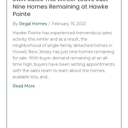
Nine Homes Remaining at Hawke
Pointe
By
Regal Homes
/
February 15, 2022
Hawke Pointe has experienced tremendous sales
activity this winter and as a result, the
neighborhood of single-family detached homes in
Howell, New Jersey has just nine homes remaining
for sale. With buyer demand remaining at an all-
time high, buyers have been setting appointments
with the sales team to learn about the homes,
available lots, and…
Read More