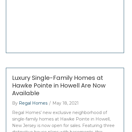
Luxury Single-Family Homes at
Hawke Pointe in Howell Are Now
Available
By
Regal Homes
/
May 18, 2021
Regal Homes’ new exclusive neighborhood of
single-family homes at Hawke Pointe in Howell,
New Jersey is now open for sales. Featuring three