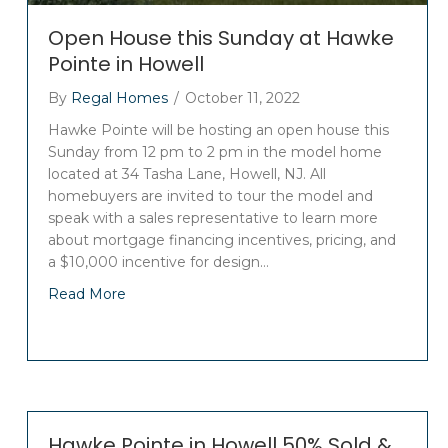
Open House this Sunday at Hawke
Pointe in Howell
By
Regal Homes
/
October 11, 2022
Hawke Pointe will be hosting an open house this
Sunday from 12 pm to 2 pm in the model home
located at 34 Tasha Lane, Howell, NJ. All
homebuyers are invited to tour the model and
speak with a sales representative to learn more
about mortgage financing incentives, pricing, and
a $10,000 incentive for design…
Read More
Hawke Pointe in Howell 50% Sold &