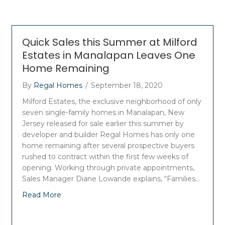
Quick Sales this Summer at Milford
Estates in Manalapan Leaves One
Home Remaining
By
Regal Homes
/
September 18, 2020
Milford Estates, the exclusive neighborhood of only
seven single-family homes in Manalapan, New
Jersey released for sale earlier this summer by
developer and builder Regal Homes has only one
home remaining after several prospective buyers
rushed to contract within the first few weeks of
opening. Working through private appointments,
Sales Manager Diane Lowande explains, “Families…
Read More