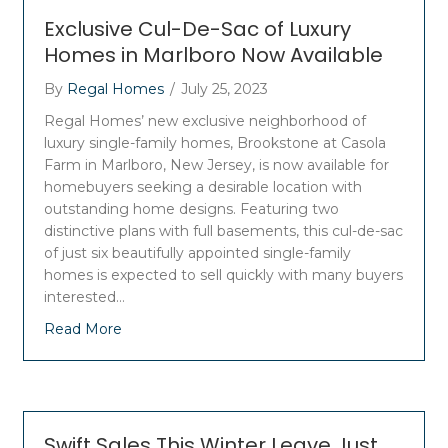
Exclusive Cul-De-Sac of Luxury
Homes in Marlboro Now Available
By
Regal Homes
/
July 25, 2023
Regal Homes’ new exclusive neighborhood of
luxury single-family homes, Brookstone at Casola
Farm in Marlboro, New Jersey, is now available for
homebuyers seeking a desirable location with
outstanding home designs. Featuring two
distinctive plans with full basements, this cul-de-sac
of just six beautifully appointed single-family
homes is expected to sell quickly with many buyers
interested…
Read More
Swift Sales This Winter Leave Just