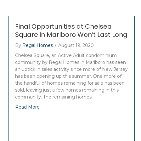
Final Opportunities at Chelsea
Square in Marlboro Won’t Last Long
By
Regal Homes
/
August 19, 2020
Chelsea Square, an Active Adult condominium
community by Regal Homes in Marlboro has seen
an uptick in sales activity since more of New Jersey
has been opening up this summer. One more of
the handful of homes remaining for sale has been
sold, leaving just a few homes remaining in this
community. The remaining homes…
Read More