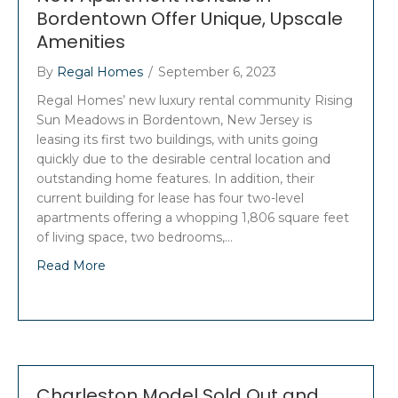
Bordentown Offer Unique, Upscale
Amenities
By
Regal Homes
/
September 6, 2023
Regal Homes’ new luxury rental community Rising
Sun Meadows in Bordentown, New Jersey is
leasing its first two buildings, with units going
quickly due to the desirable central location and
outstanding home features. In addition, their
current building for lease has four two-level
apartments offering a whopping 1,806 square feet
of living space, two bedrooms,…
Read More
Charleston Model Sold Out and