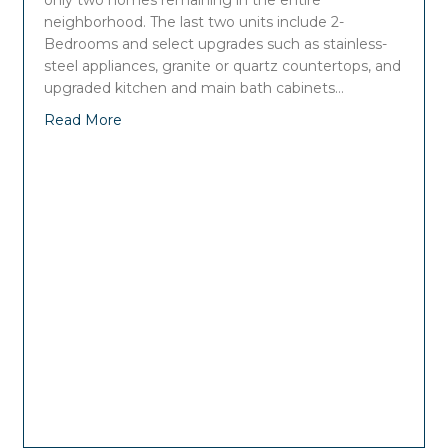
only two homes remaining in the entire
neighborhood. The last two units include 2-
Bedrooms and select upgrades such as stainless-
steel appliances, granite or quartz countertops, and
upgraded kitchen and main bath cabinets…
Read More