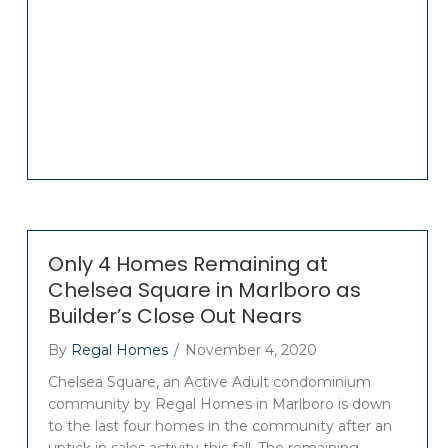
Only 4 Homes Remaining at
Chelsea Square in Marlboro as
Builder’s Close Out Nears
By
Regal Homes
/
November 4, 2020
Chelsea Square, an Active Adult condominium
community by Regal Homes in Marlboro is down
to the last four homes in the community after an