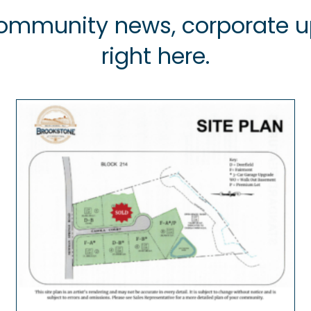
 community news, corporate
right here.