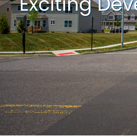
Exciting De