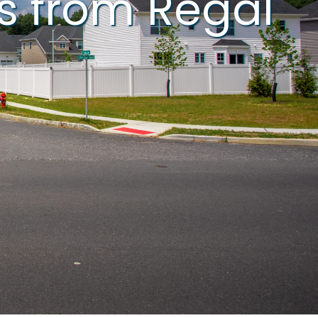
s from Regal