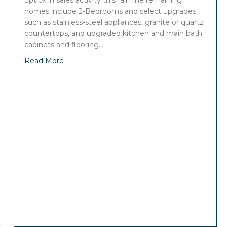
uptick in sales activity this fall. The remaining
homes include 2-Bedrooms and select upgrades
such as stainless-steel appliances, granite or quartz
countertops, and upgraded kitchen and main bath
cabinets and flooring…
Read More