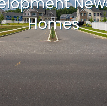
velopment New
Homes