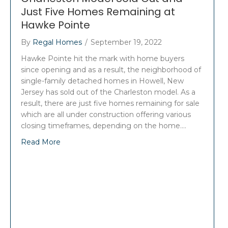
Just Five Homes Remaining at
Hawke Pointe
By
Regal Homes
/
September 19, 2022
Hawke Pointe hit the mark with home buyers
since opening and as a result, the neighborhood of
single-family detached homes in Howell, New
Jersey has sold out of the Charleston model. As a
result, there are just five homes remaining for sale
which are all under construction offering various
closing timeframes, depending on the home.…
Read More