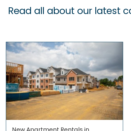
Read all about our latest
New Apartment Rentals in