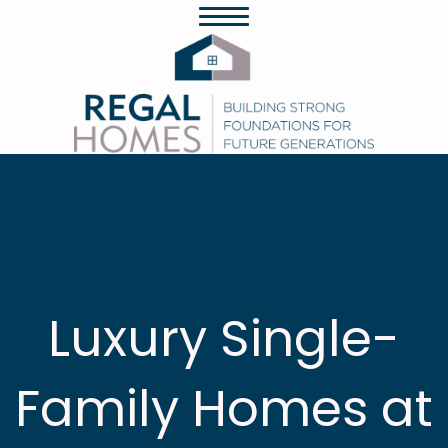
Luxury Single-
Family Homes at