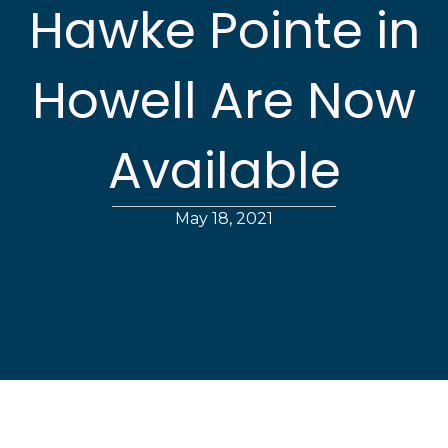
Hawke Pointe in
Howell Are Now
Available
May 18, 2021