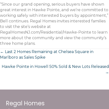
“Since our grand opening, serious buyers have shown
great interest in Hawke Pointe, and we’re committed to
working safely with interested buyers by appointment,”
Bell continues. Regal Homes invites interested families
to visit the site’s website at
RegalHomesNJ.com/Residential/Hawke-Pointe to learn
more about the community and view the community’s
three home plans.
Posts
← Last 2 Homes Remaining at Chelsea Square in
Marlboro as Sales Spike
navigation
Hawke Pointe in Howell 50% Sold & New Lots Released
→
Regal Homes