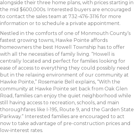
alongside their three home plans, with prices starting in
the mid $600,000s. Interested buyers are encouraged
to contact the sales team at 732-476-3116 for more
information or to schedule a private appointment.
Nestled in the comforts of one of Monmouth County’s
fastest growing towns, Hawke Pointe affords
homeowners the best Howell Township has to offer
with all the necessities of family living. “Howell is
centrally located and perfect for families looking for
ease of access to everything they could possibly need
but in the relaxing environment of our community at
Hawke Pointe,” Rosemarie Bell explains, “With the
community at Hawke Pointe set back from Oak Glen
Road, families can enjoy the quiet neighborhood while
still having access to recreation, schools, and main
thoroughfares like I-195, Route 9, and the Garden State
Parkway.” Interested families are encouraged to act
now to take advantage of pre-construction prices and
low-interest rates.