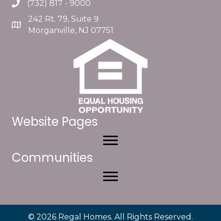
(732) 817 - 9000
242 Rt. 79, Suite 9
Morganville, NJ 07751
Website Pages
Communities
© 2026 Regal Homes. All Rights Reserved.