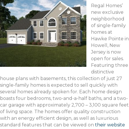
Regal Homes’
new exclusive
neighborhood
of single-family
homes at
Hawke Pointe in
Howell, New
Jersey is now
open for sales.
Featuring three
distinctive
house plans with basements, this collection of just 27
single-family homes is expected to sell quickly with
several homes already spoken for. Each home design
boasts four bedrooms, two-and-a-half baths, and a two-
car garage with approximately 2,700 – 3,100 square feet
of living space. The homes offer quality construction
with an energy efficient design, as well as luxurious
standard features that can be viewed on
their website