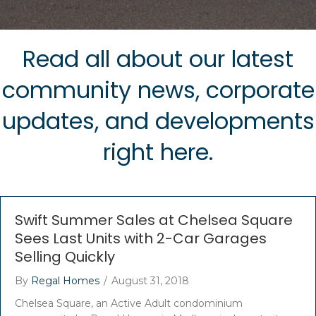
Read all about our latest
community news, corporate
updates, and developments
right here.
Swift Summer Sales at Chelsea Square
Sees Last Units with 2-Car Garages
Selling Quickly
By
Regal Homes
/
August 31, 2018
Chelsea Square, an Active Adult condominium