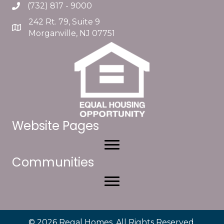
(732) 817 - 9000
242 Rt. 79, Suite 9
Morganville, NJ 07751
Website Pages
Communities
© 2026 Regal Homes. All Rights Reserved.