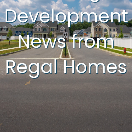
Development
News from
Regal Homes