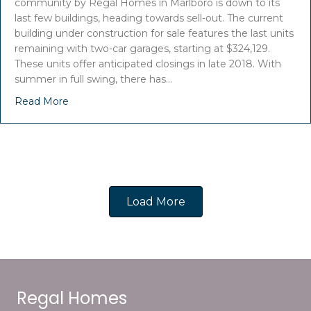
community by Regal Homes in Marlboro is down to its
last few buildings, heading towards sell-out. The current
building under construction for sale features the last units
remaining with two-car garages, starting at $324,129.
These units offer anticipated closings in late 2018. With
summer in full swing, there has…
Read More
Load More
Regal Homes