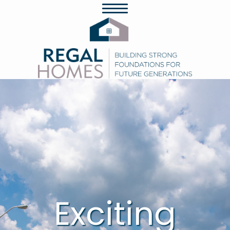
Exciting