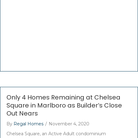
Only 4 Homes Remaining at Chelsea
Square in Marlboro as Builder’s Close
Out Nears
By
Regal Homes
/
November 4, 2020
Chelsea Square, an Active Adult condominium