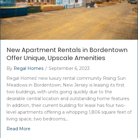
New Apartment Rentals in Bordentown
Offer Unique, Upscale Amenities
By
Regal Homes
/
September 6, 2023
Regal Homes’ new luxury rental community Rising Sun
Meadows in Bordentown, New Jersey is leasing its first
two buildings, with units going quickly due to the
desirable central location and outstanding home features.
In addition, their current building for lease has four two-
level apartments offering a whopping 1,806 square feet of
living space, two bedrooms,…
Read More