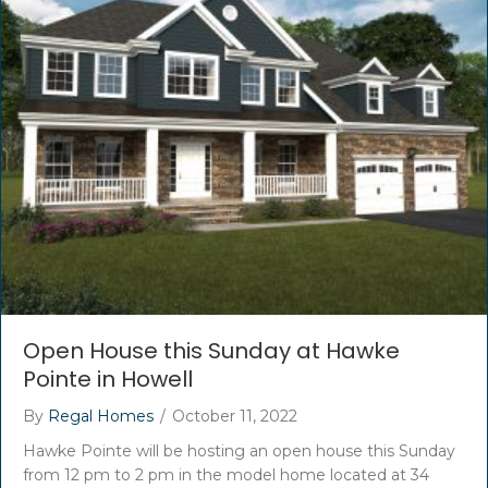
Open House this Sunday at Hawke
Pointe in Howell
By
Regal Homes
/
October 11, 2022
Hawke Pointe will be hosting an open house this Sunday
from 12 pm to 2 pm in the model home located at 34