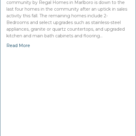
community by Regal Homes in Marlboro is down to the
last four homes in the community after an uptick in sales
activity this fall. The remaining homes include 2-
Bedrooms and select upgrades such as stainless-steel
appliances, granite or quartz countertops, and upgraded
kitchen and main bath cabinets and flooring…
Read More