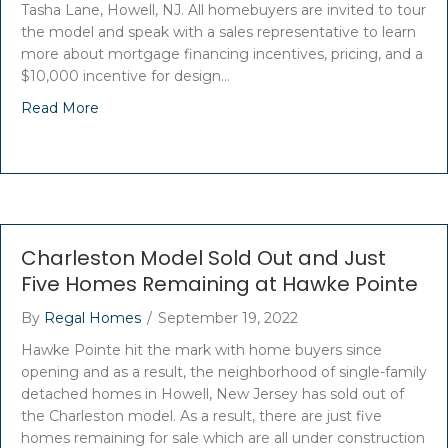
Tasha Lane, Howell, NJ. All homebuyers are invited to tour
the model and speak with a sales representative to learn
more about mortgage financing incentives, pricing, and a
$10,000 incentive for design…
Read More
Charleston Model Sold Out and Just
Five Homes Remaining at Hawke Pointe
By
Regal Homes
/
September 19, 2022
Hawke Pointe hit the mark with home buyers since
opening and as a result, the neighborhood of single-family
detached homes in Howell, New Jersey has sold out of
the Charleston model. As a result, there are just five
homes remaining for sale which are all under construction