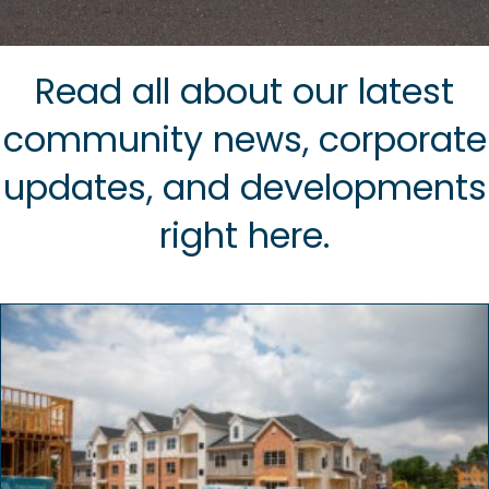
Read all about our latest
community news, corporate
updates, and developments
right here.