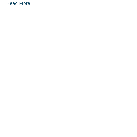
Read More