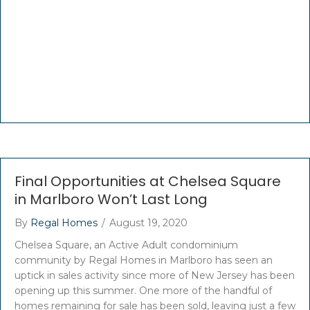
Final Opportunities at Chelsea Square
in Marlboro Won’t Last Long
By
Regal Homes
/
August 19, 2020
Chelsea Square, an Active Adult condominium
community by Regal Homes in Marlboro has seen an
uptick in sales activity since more of New Jersey has been
opening up this summer. One more of the handful of
homes remaining for sale has been sold, leaving just a few