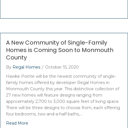
A New Community of Single-Family
Homes is Coming Soon to Monmouth
County
By
Regal Homes
/
October 15, 2020
Hawke Pointe will be the newest community of single-
family homes offered by developer Regal Homes in
Monmouth County this year. This distinctive collection of
27 new homes will feature designs ranging from
approximately 2,700 to 3,000 square feet of living space.
There will be three designs to choose from, each offering
four bedrooms, two-and-a-half baths,…
Read More