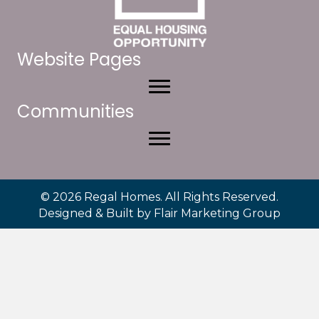
Website Pages
Communities
© 2026 Regal Homes. All Rights Reserved.
Designed & Built by
Flair Marketing Group