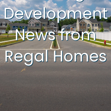
Development
News from
Regal Homes