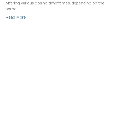
offering various closing timeframes, depending on the
home.…
Read More