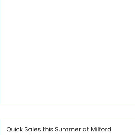
Quick Sales this Summer at Milford