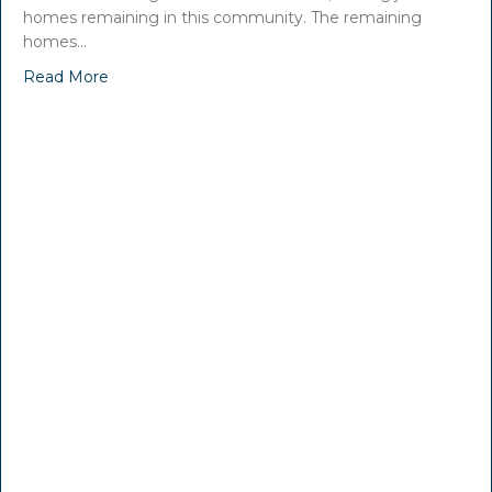
homes remaining in this community. The remaining
homes…
Read More