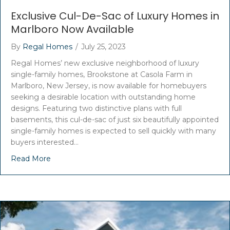
Exclusive Cul-De-Sac of Luxury Homes in
Marlboro Now Available
By
Regal Homes
/
July 25, 2023
Regal Homes’ new exclusive neighborhood of luxury
single-family homes, Brookstone at Casola Farm in
Marlboro, New Jersey, is now available for homebuyers
seeking a desirable location with outstanding home
designs. Featuring two distinctive plans with full
basements, this cul-de-sac of just six beautifully appointed
single-family homes is expected to sell quickly with many
buyers interested…
Read More