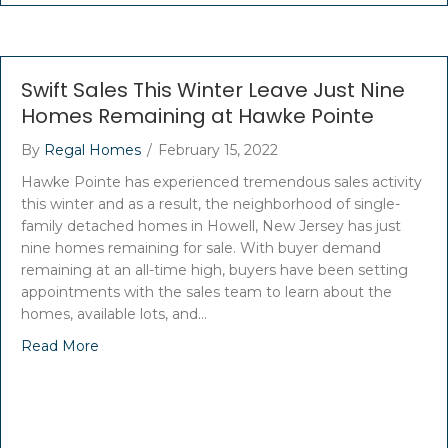
Swift Sales This Winter Leave Just Nine
Homes Remaining at Hawke Pointe
By
Regal Homes
/
February 15, 2022
Hawke Pointe has experienced tremendous sales activity
this winter and as a result, the neighborhood of single-
family detached homes in Howell, New Jersey has just
nine homes remaining for sale. With buyer demand
remaining at an all-time high, buyers have been setting
appointments with the sales team to learn about the
homes, available lots, and…
Read More