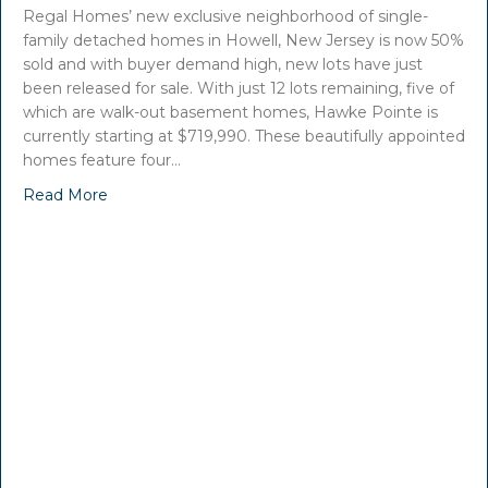
Regal Homes’ new exclusive neighborhood of single-
family detached homes in Howell, New Jersey is now 50%
sold and with buyer demand high, new lots have just
been released for sale. With just 12 lots remaining, five of
which are walk-out basement homes, Hawke Pointe is
currently starting at $719,990. These beautifully appointed
homes feature four…
Read More