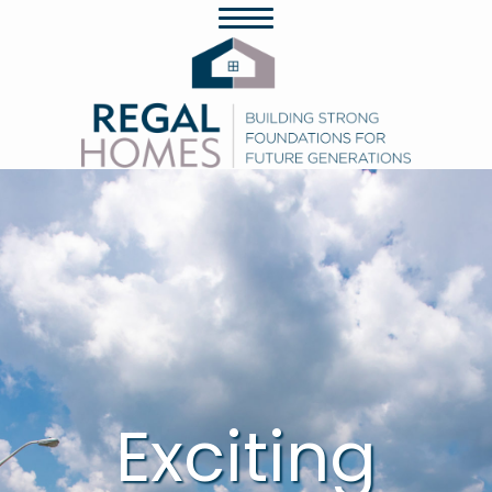
Exciting