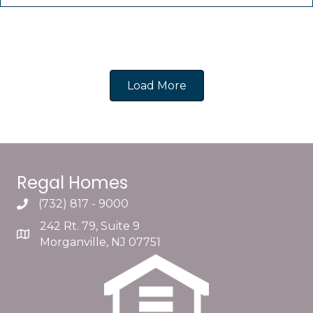
Load More
Regal Homes
(732) 817 - 9000
242 Rt. 79, Suite 9
Morganville, NJ 07751