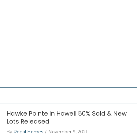
Hawke Pointe in Howell 50% Sold & New
Lots Released
By
Regal Homes
/
November 9, 2021