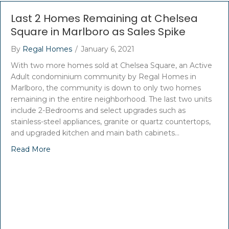
Last 2 Homes Remaining at Chelsea
Square in Marlboro as Sales Spike
By
Regal Homes
/
January 6, 2021
With two more homes sold at Chelsea Square, an Active
Adult condominium community by Regal Homes in
Marlboro, the community is down to only two homes
remaining in the entire neighborhood. The last two units
include 2-Bedrooms and select upgrades such as
stainless-steel appliances, granite or quartz countertops,
and upgraded kitchen and main bath cabinets…
Read More