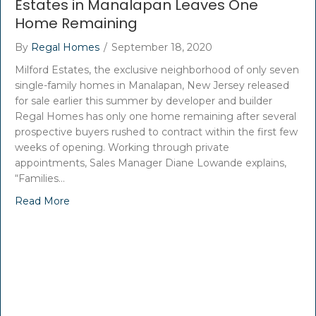
Estates in Manalapan Leaves One
Home Remaining
By
Regal Homes
/
September 18, 2020
Milford Estates, the exclusive neighborhood of only seven
single-family homes in Manalapan, New Jersey released
for sale earlier this summer by developer and builder
Regal Homes has only one home remaining after several
prospective buyers rushed to contract within the first few
weeks of opening. Working through private
appointments, Sales Manager Diane Lowande explains,
“Families…
Read More