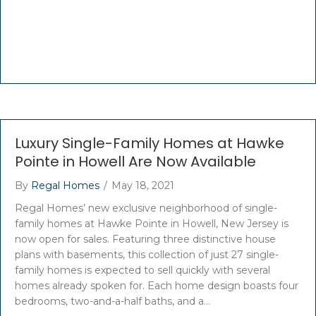
Luxury Single-Family Homes at Hawke
Pointe in Howell Are Now Available
By
Regal Homes
/
May 18, 2021
Regal Homes’ new exclusive neighborhood of single-
family homes at Hawke Pointe in Howell, New Jersey is
now open for sales. Featuring three distinctive house
plans with basements, this collection of just 27 single-
family homes is expected to sell quickly with several
homes already spoken for. Each home design boasts four
bedrooms, two-and-a-half baths, and a…