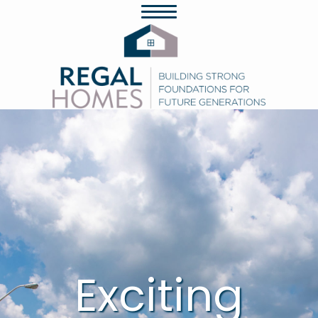
Exciting