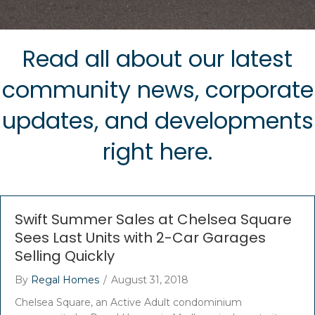
Read all about our latest
community news, corporate
updates, and developments
right here.
Swift Summer Sales at Chelsea Square
Sees Last Units with 2-Car Garages
Selling Quickly
By
Regal Homes
/
August 31, 2018
Chelsea Square, an Active Adult condominium