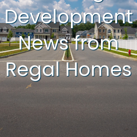
Development
News from
Regal Homes