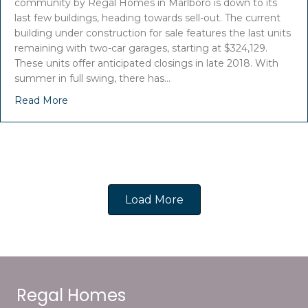
community by Regal Homes in Marlboro is down to its
last few buildings, heading towards sell-out. The current
building under construction for sale features the last units
remaining with two-car garages, starting at $324,129.
These units offer anticipated closings in late 2018. With
summer in full swing, there has…
Read More
Load More
Regal Homes