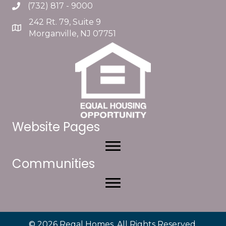
(732) 817 - 9000
242 Rt. 79, Suite 9
Morganville, NJ 07751
Website Pages
Communities
© 2026 Regal Homes. All Rights Reserved.