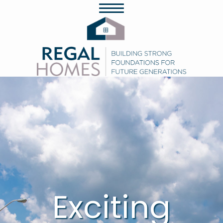
Exciting