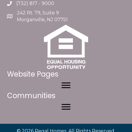
(732) 817 - 9000
242 Rt. 79, Suite 9
Morganville, NJ 07751
Website Pages
Communities
© 2026 Regal Homes. All Rights Reserved.