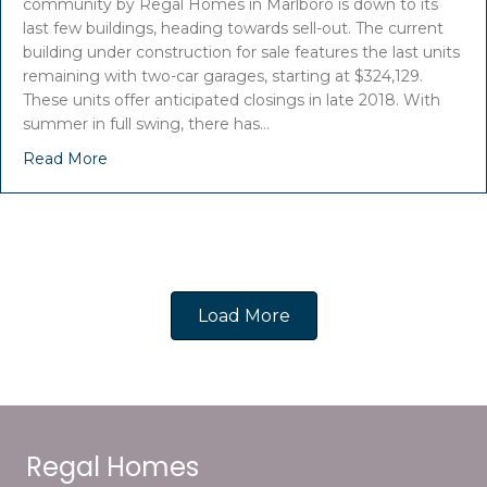
community by Regal Homes in Marlboro is down to its
last few buildings, heading towards sell-out. The current
building under construction for sale features the last units
remaining with two-car garages, starting at $324,129.
These units offer anticipated closings in late 2018. With
summer in full swing, there has…
Read More
Load More
Regal Homes