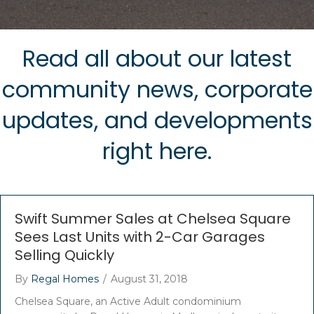
Read all about our latest
community news, corporate
updates, and developments
right here.
Swift Summer Sales at Chelsea Square
Sees Last Units with 2-Car Garages
Selling Quickly
By
Regal Homes
/
August 31, 2018
Chelsea Square, an Active Adult condominium