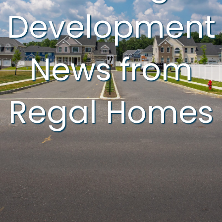
Development
News from
Regal Homes