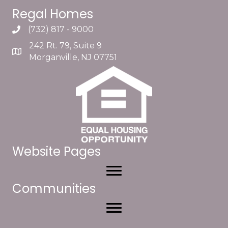
Regal Homes
(732) 817 - 9000
242 Rt. 79, Suite 9
Morganville, NJ 07751
Website Pages
Communities