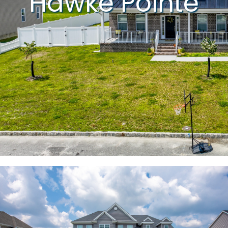
Hawke Pointe